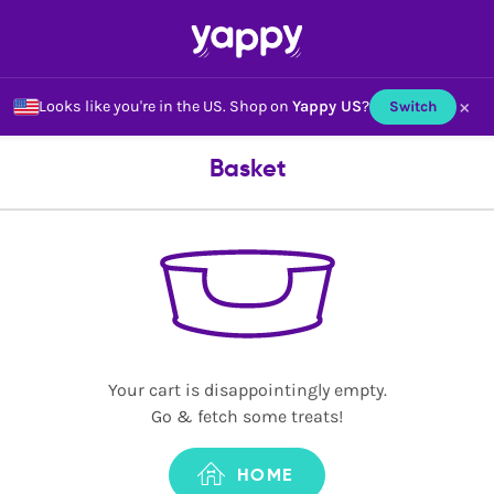
×
Looks like you're in the US.
Shop on
Yappy US
?
Switch
Basket
Your cart is disappointingly empty.
Go & fetch some treats!
HOME