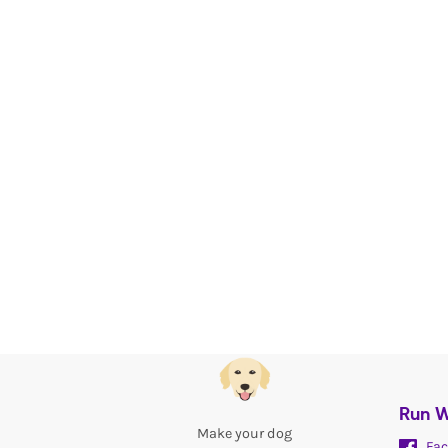
Run W
Make your dog
Fac