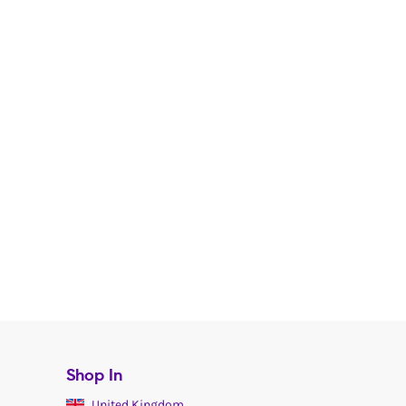
Shop In
United Kingdom