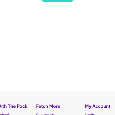
ith The Pack
Fetch More
My Account
ebook
Contact Us
Login