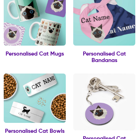
Personalised Cat Mugs
Personalised Cat
Bandanas
Personalised Cat Bowls
Personalised Cat