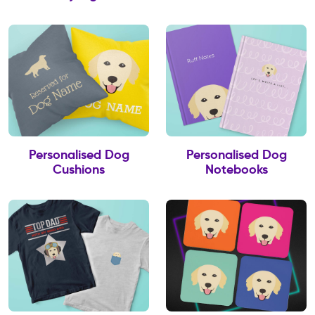
Personalised Dog
Personalised Dog
Cushions
Notebooks