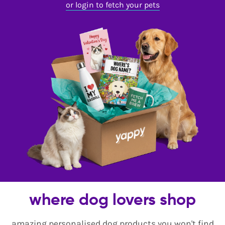
or login to fetch your pets
where dog lovers shop
amazing personalised dog products you won't find