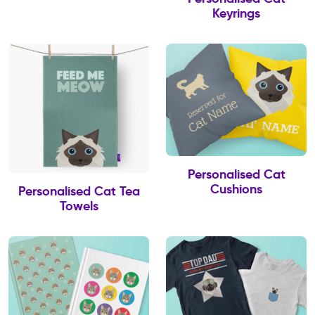
Keyrings
Personalised Cat
Cushions
Personalised Cat Tea
Towels