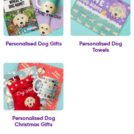
Personalised Dog Gifts
Personalised Dog
Towels
Personalised Dog
Christmas Gifts