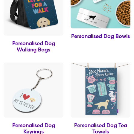
Personalised Dog Bowls
Personalised Dog
Walking Bags
Personalised Dog
Personalised Dog Tea
Keyrings
Towels