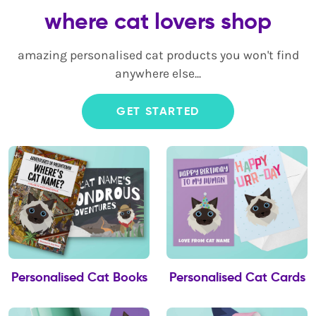
where cat lovers shop
amazing personalised cat products you won't find
anywhere else...
GET STARTED
Personalised Cat Books
Personalised Cat Cards