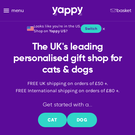
menu
basket
Looks like you're in the US.
×
Switch
Shop on
Yappy US
?
The UK's leading
personalised gift shop for
cats & dogs
FREE UK shipping on orders of £50 +.
FREE International shipping on orders of £80 +.
Get started with a...
CAT
DOG