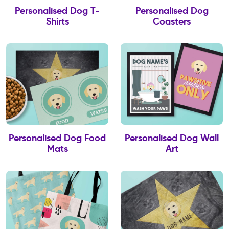
Personalised Dog T-
Personalised Dog
Shirts
Coasters
Personalised Dog Food
Personalised Dog Wall
Mats
Art