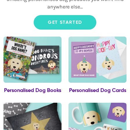
anywhere else...
GET STARTED
Personalised Dog Books
Personalised Dog Cards