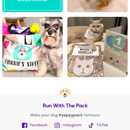
Run With The Pack
Make your dog
#yappypack
famous!
Facebook
Instagram
TikTok