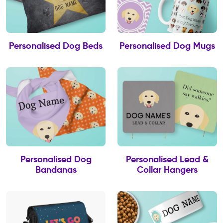
Personalised Dog Beds
Personalised Dog Mugs
Personalised Dog
Personalised Lead &
Bandanas
Collar Hangers