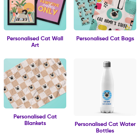
Personalised Cat Wall
Personalised Cat Bags
Art
Personalised Cat
Blankets
Personalised Cat Water
Bottles