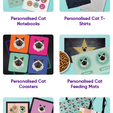
Personalised Cat
Personalised Cat T-
Notebooks
Shirts
Personalised Cat
Personalised Cat
Coasters
Feeding Mats