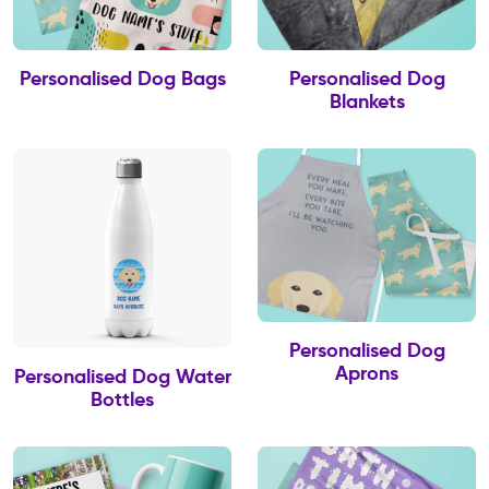
Personalised Dog Bags
Personalised Dog
Blankets
Personalised Dog
Aprons
Personalised Dog Water
Bottles