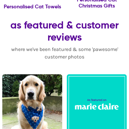
Christmas Gifts
Personalised Cat Towels
as featured & customer
reviews
where we've been featured & some 'pawesome'
customer photos