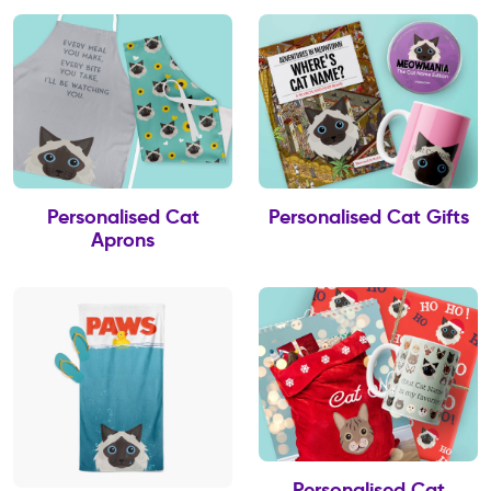
Personalised Cat
Personalised Cat Gifts
Aprons
Personalised Cat