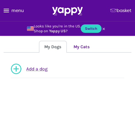
menu
basket
Looks like you're in the US.
×
Switch
Shop on
Yappy US
?
My Dogs
My Cats
Add a dog