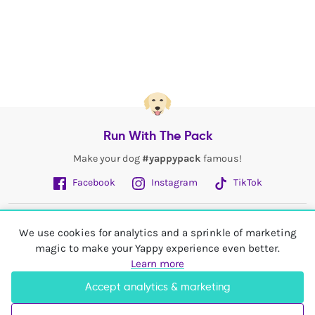
Run With The Pack
Make your dog
#yappypack
famous!
Facebook
Instagram
TikTok
Fetch More
We use cookies for analytics and a sprinkle of marketing
magic to make your Yappy experience even better.
My Account
Learn more
Accept analytics & marketing
Shop In
United Kingdom