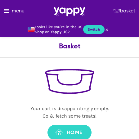
menu
basket
Looks like you're in the US.
×
Switch
Shop on
Yappy US
?
Basket
Your cart is disappointingly empty.
Go & fetch some treats!
HOME