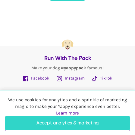
Run With The Pack
Make your dog
#yappypack
famous!
Facebook
Instagram
TikTok
Fetch More
We use cookies for analytics and a sprinkle of marketing
magic to make your Yappy experience even better.
My Account
Learn more
Accept analytics & marketing
Shop In
United Kingdom