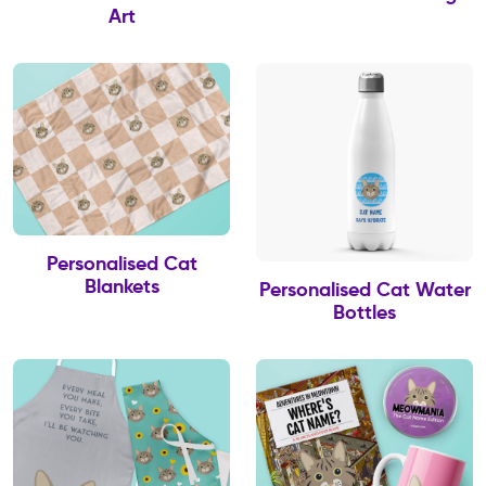
Art
Personalised Cat
Blankets
Personalised Cat Water
Bottles