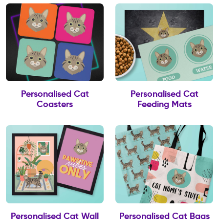
Personalised Cat
Personalised Cat
Coasters
Feeding Mats
Personalised Cat Wall
Personalised Cat Bags