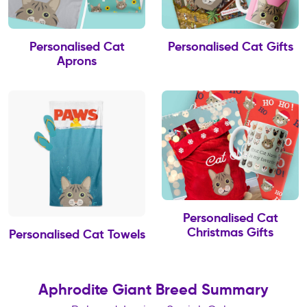
Personalised Cat
Personalised Cat Gifts
Aprons
Personalised Cat
Christmas Gifts
Personalised Cat Towels
Aphrodite Giant Breed Summary