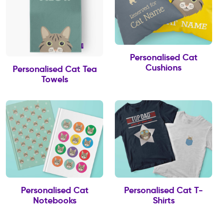
Personalised Cat
Cushions
Personalised Cat Tea
Towels
Personalised Cat
Personalised Cat T-
Notebooks
Shirts