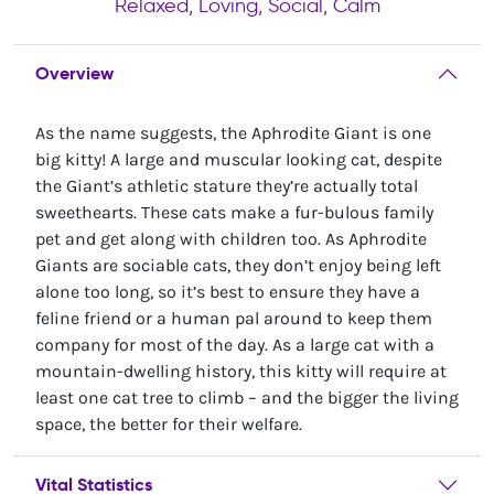
Relaxed, Loving, Social, Calm
Overview
As the name suggests, the Aphrodite Giant is one
big kitty! A large and muscular looking cat, despite
the Giant’s athletic stature they’re actually total
sweethearts. These cats make a fur-bulous family
pet and get along with children too. As Aphrodite
Giants are sociable cats, they don’t enjoy being left
alone too long, so it’s best to ensure they have a
feline friend or a human pal around to keep them
company for most of the day. As a large cat with a
mountain-dwelling history, this kitty will require at
least one cat tree to climb – and the bigger the living
space, the better for their welfare.
Vital Statistics