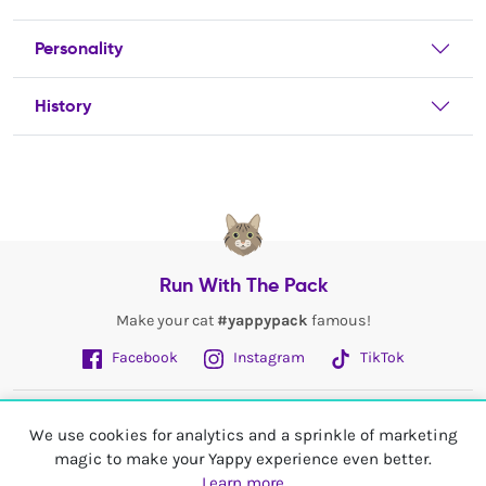
Personality
History
Run With The Pack
Make your cat
#yappypack
famous!
Facebook
Instagram
TikTok
Fetch More
We use cookies for analytics and a sprinkle of marketing
magic to make your Yappy experience even better.
My Account
Learn more