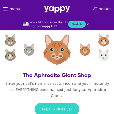
menu
basket
Looks like you're in the US.
×
Switch
Shop on
Yappy US
?
The Aphrodite Giant Shop
Enter your cat's name, select an icon and you'll instantly
see EVERYTHING personalised just for your Aphrodite
Giant...
GET STARTED