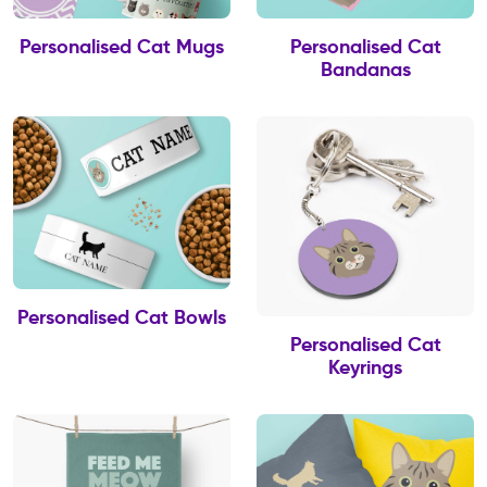
Personalised Cat Mugs
Personalised Cat
Bandanas
Personalised Cat Bowls
Personalised Cat
Keyrings