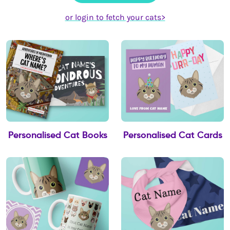
or login to fetch your cats>
Personalised Cat Books
Personalised Cat Cards