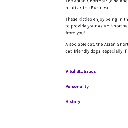
The Asian Shorthair (also know
relative, the Burmese.
These kitties enjoy being in 
to provide your Asian Shortha
from you!
A sociable cat, the Asian Shor
cat-friendly dogs, especially 
Vital Statistics
Personality
History