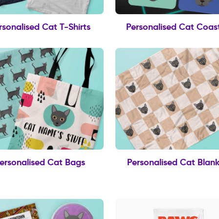
rsonalised Cat T-Shirts
Personalised Cat Coas
ersonalised Cat Bags
Personalised Cat Blank