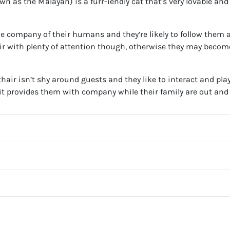
n as the Malayan) is a furr-iendly cat that’s very lovable and
the company of their humans and they’re likely to follow them 
ir with plenty of attention though, otherwise they may becom
thair isn’t shy around guests and they like to interact and pla
if it provides them with company while their family are out and