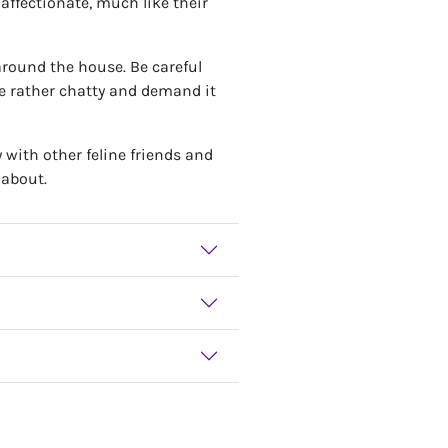
 affectionate, much like their
around the house. Be careful
e rather chatty and demand it
y with other feline friends and
 about.