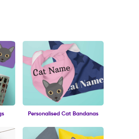
gs
Personalised Cat Bandanas