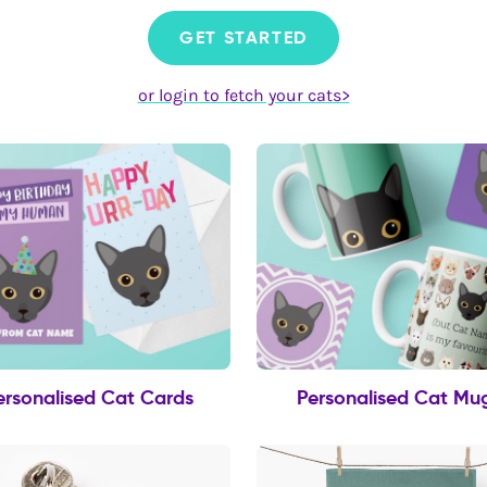
GET STARTED
or login to fetch your cats>
ersonalised Cat Cards
Personalised Cat Mu