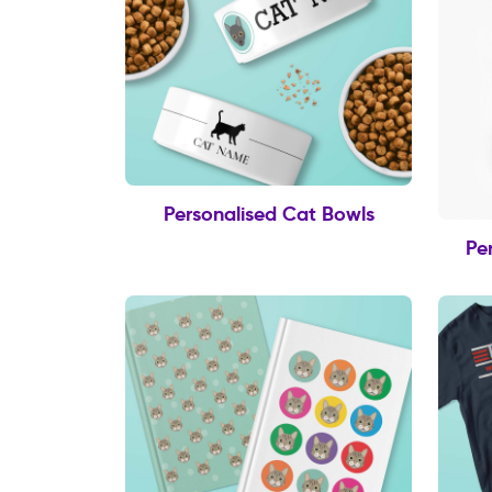
Personalised Cat Bowls
Pe