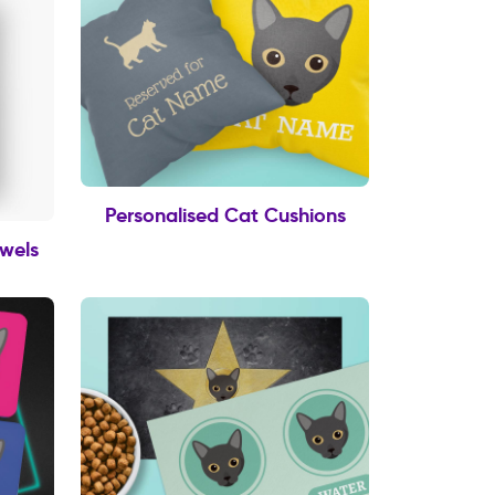
Personalised Cat Cushions
owels