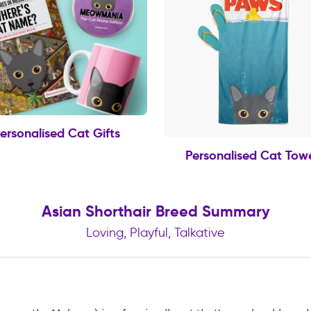
ersonalised Cat Gifts
Personalised Cat Tow
Asian Shorthair Breed Summary
Loving, Playful, Talkative