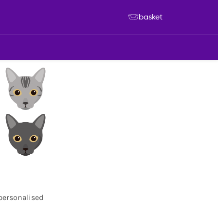
basket
 personalised