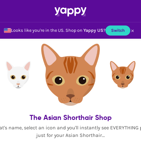
×
Looks like you're in the US.
Shop on
Yappy US
?
Switch
The Asian Shorthair Shop
at's name, select an icon and you'll instantly see EVERYTHING
just for your Asian Shorthair...