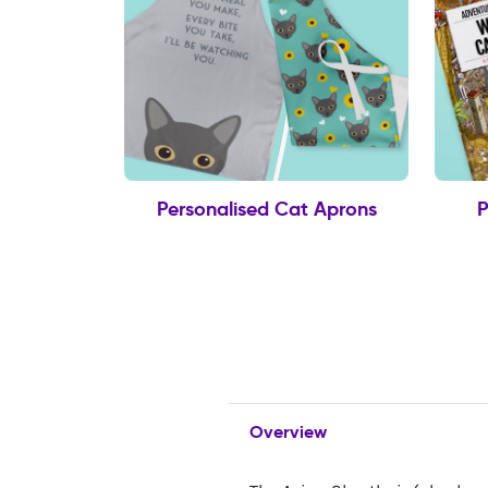
Personalised Cat Aprons
P
Overview