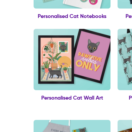
Personalised Cat Notebooks
Pe
Personalised Cat Wall Art
P