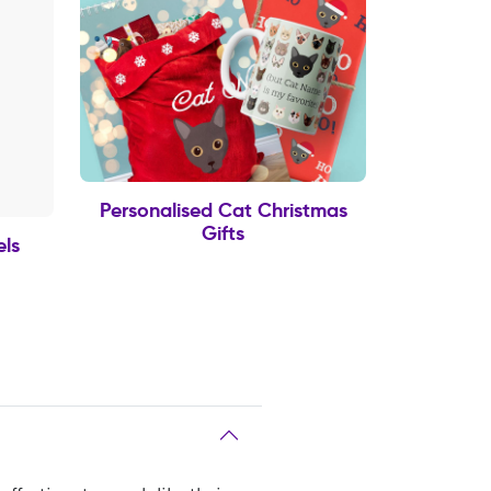
Personalised Cat Christmas
Gifts
els