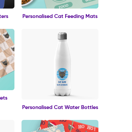
ters
Personalised Cat Feeding Mats
ets
Personalised Cat Water Bottles