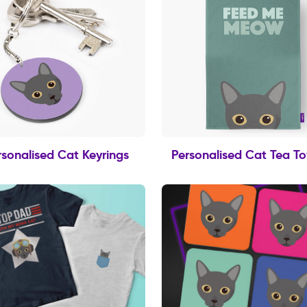
rsonalised Cat Keyrings
Personalised Cat Tea T