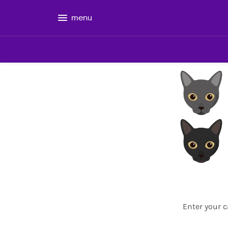
menu
Enter your c