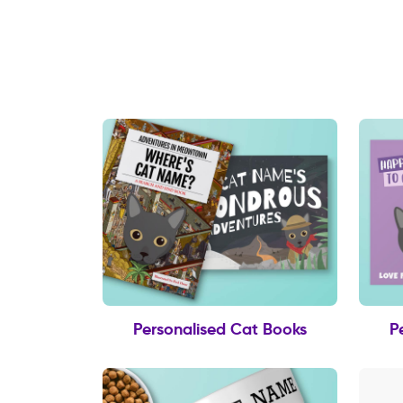
Personalised Cat Books
P