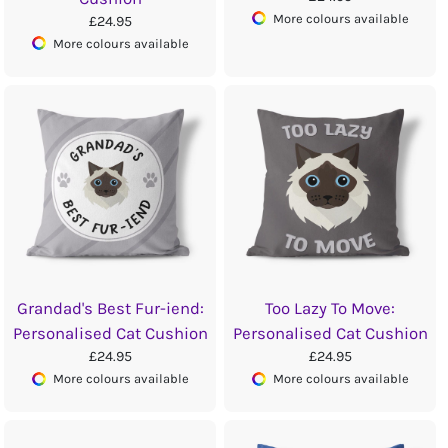
More colours available
£24.95
More colours available
Grandad's Best Fur-iend:
Too Lazy To Move:
Personalised Cat Cushion
Personalised Cat Cushion
£24.95
£24.95
More colours available
More colours available