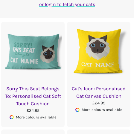
or login to fetch your cats
Sorry This Seat Belongs
Cat's Icon: Personalised
To: Personalised Cat Soft
Cat Canvas Cushion
£24.95
Touch Cushion
More colours available
£24.95
More colours available