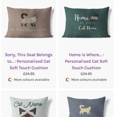
Sorry, This Seat Belongs
Home Is Where... :
to... : Personalised Cat
Personalised Cat Soft
Soft Touch Cushion
Touch Cushion
£24.95
£24.95
More colours available
More colours available