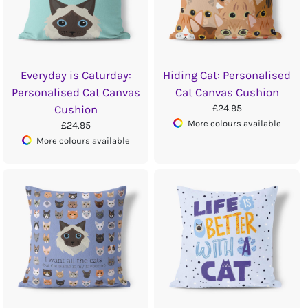
Everyday is Caturday:
Hiding Cat: Personalised
Personalised Cat Canvas
Cat Canvas Cushion
£24.95
Cushion
More colours available
£24.95
More colours available