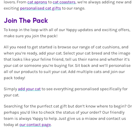
lovers. From
cat aprons
to
cat coasters
, we’re always adding new and
exciting
personalised cat gifts
to our range.
Join The Pack
To keep in the loop with all of our Yappy updates and exciting offers,
make sure you join the pack!
All you need to get started is browse our range of cat cushions, and
when you’re ready, add your cat. Select your cat breed and the image
that looks like your feline friend, tell us their name and whether it’s
your cat or someone you’re buying for. Sit back and we’ll personalise
all of our products to suit your cat. Add multiple cats and join our
pack today!
Simply
add your cat
to see everything personalised specifically for
your cat.
Searching for the purrfect cat gift but don’t know where to begin? Or
perhaps you’d like to check the status of your order? Our friendly
team is always Yappy to help. Just give us a miaow and contact us
today at
our contact page
.