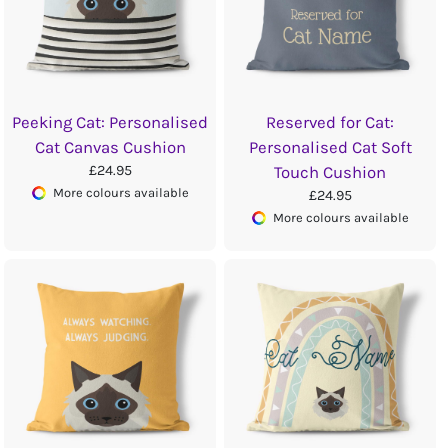
Peeking Cat: Personalised
Reserved for Cat:
Cat Canvas Cushion
Personalised Cat Soft
£24.95
Touch Cushion
More colours available
£24.95
More colours available