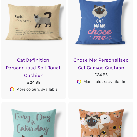
Cat Definition:
Chose Me: Personalised
Personalised Soft Touch
Cat Canvas Cushion
£24.95
Cushion
More colours available
£24.95
More colours available