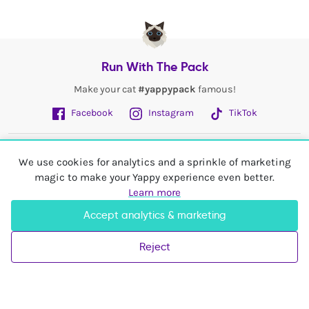
Run With The Pack
Make your cat
#yappypack
famous!
Facebook
Instagram
TikTok
Fetch More
We use cookies for analytics and a sprinkle of marketing
magic to make your Yappy experience even better.
My Account
Learn more
Accept analytics & marketing
Shop In
United Kingdom
Reject
© 2026 Yappy Trading Ltd