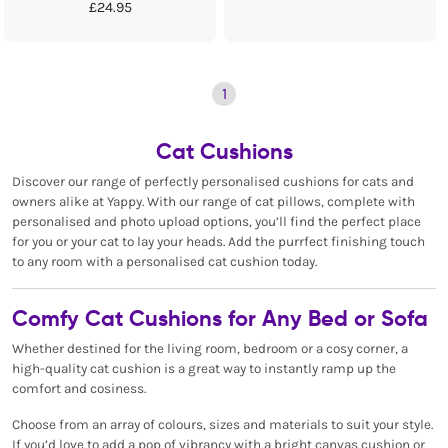
£24.95
1
Cat Cushions
Discover our range of perfectly personalised cushions for cats and
owners alike at Yappy. With our range of cat pillows, complete with
personalised and photo upload options, you’ll find the perfect place
for you or your cat to lay your heads. Add the purrfect finishing touch
to any room with a personalised cat cushion today.
Comfy Cat Cushions for Any Bed or Sofa
Whether destined for the living room, bedroom or a cosy corner, a
high-quality cat cushion is a great way to instantly ramp up the
comfort and cosiness.
Choose from an array of colours, sizes and materials to suit your style.
If you’d love to add a pop of vibrancy with a bright canvas cushion or