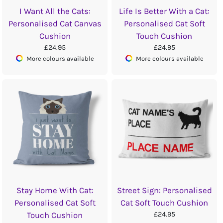
I Want All the Cats:
Life Is Better With a Cat:
Personalised Cat Canvas
Personalised Cat Soft
Cushion
Touch Cushion
£24.95
£24.95
More colours available
More colours available
Stay Home With Cat:
Street Sign: Personalised
Personalised Cat Soft
Cat Soft Touch Cushion
£24.95
Touch Cushion