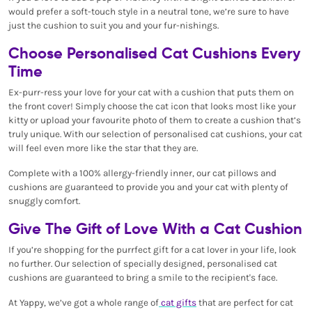
would prefer a soft-touch style in a neutral tone, we’re sure to have
just the cushion to suit you and your fur-nishings.
Choose Personalised Cat Cushions Every
Time
Ex-purr-ress your love for your cat with a cushion that puts them on
the front cover! Simply choose the cat icon that looks most like your
kitty or upload your favourite photo of them to create a cushion that’s
truly unique. With our selection of personalised cat cushions, your cat
will feel even more like the star that they are.
Complete with a 100% allergy-friendly inner, our cat pillows and
cushions are guaranteed to provide you and your cat with plenty of
snuggly comfort.
Give The Gift of Love With a Cat Cushion
If you’re shopping for the purrfect gift for a cat lover in your life, look
no further. Our selection of specially designed, personalised cat
cushions are guaranteed to bring a smile to the recipient's face.
At Yappy, we’ve got a whole range of
cat gifts
that are perfect for cat