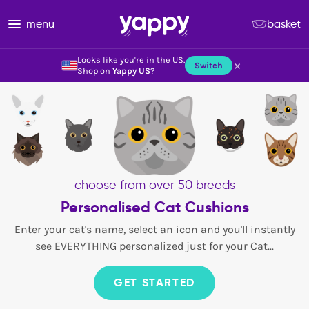
menu
basket
Looks like you're in the US.
×
Switch
Shop on
Yappy US
?
choose from over 50 breeds
Personalised Cat Cushions
Enter your cat's name, select an icon and you'll instantly
see EVERYTHING personalized just for your Cat...
GET STARTED