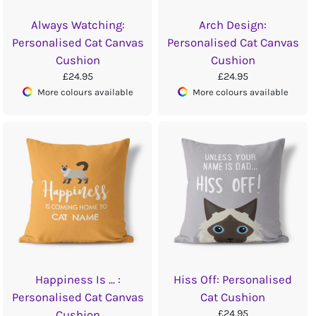
Always Watching:
Arch Design:
Personalised Cat Canvas
Personalised Cat Canvas
Cushion
Cushion
£24.95
£24.95
More colours available
More colours available
Happiness Is ... :
Hiss Off: Personalised
Personalised Cat Canvas
Cat Cushion
£24.95
Cushion