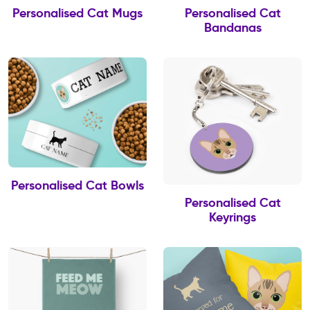
Personalised Cat Mugs
Personalised Cat
Bandanas
Personalised Cat Bowls
Personalised Cat
Keyrings