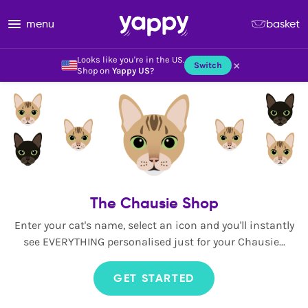
menu
basket
Looks like you're in the US.
×
Switch
Shop on
Yappy US
?
The Chausie Shop
Enter your cat's name, select an icon and you'll instantly
see EVERYTHING personalised just for your Chausie...
GET STARTED