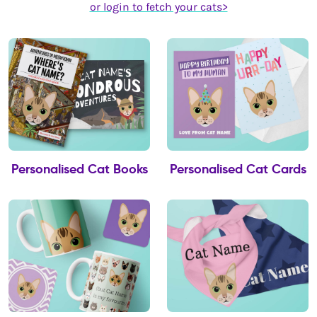
or login to fetch your cats>
Personalised Cat Books
Personalised Cat Cards