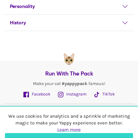
Personality
History
Run With The Pack
Make your cat
#yappypack
famous!
Facebook
Instagram
TikTok
Fetch More
We use cookies for analytics and a sprinkle of marketing
magic to make your Yappy experience even better.
My Account
Learn more