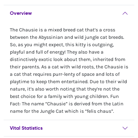
Overview
The Chausie is a mixed breed cat that’s a cross
between the Abyssinian and wild jungle cat breeds.
So, as you might expect, this kitty is outgoing,
playful and full of energy! They also have a
distinctively exotic look about them, inherited from
their parents. As a cat with wild roots, the Chausie is
a cat that requires purr-lenty of space and lots of
playtime to keep them entertained. Due to their wild
nature, it’s also worth noting that they’re not the
best choice for a family with young children. Fun
Fact: The name “Chausie” is derived from the Latin
name for the Jungle Cat which is “felis chaus”.
Vital Statistics