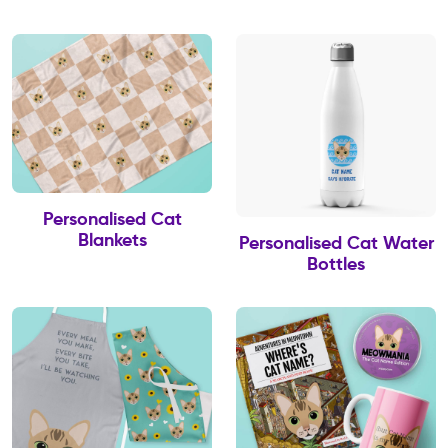
Personalised Cat
Blankets
Personalised Cat Water
Bottles