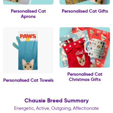
Personalised Cat
Personalised Cat Gifts
Aprons
Personalised Cat
Christmas Gifts
Personalised Cat Towels
Chausie Breed Summary
Energetic, Active, Outgoing, Affectionate