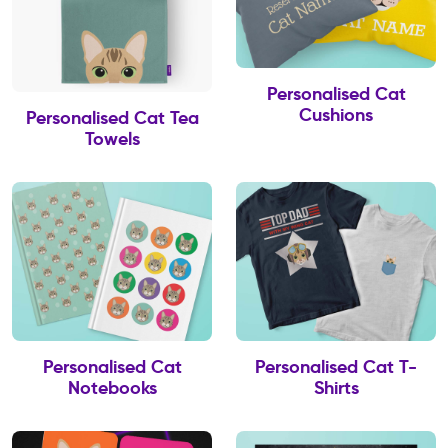
Personalised Cat
Cushions
Personalised Cat Tea
Towels
Personalised Cat
Personalised Cat T-
Notebooks
Shirts