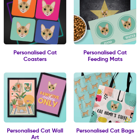
Personalised Cat
Personalised Cat
Coasters
Feeding Mats
Personalised Cat Wall
Personalised Cat Bags
Art