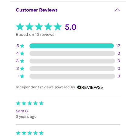
Customer Reviews
5.0
Based on 12 reviews
5
12
4
0
3
0
2
0
1
0
Independent reviews powered by
Sam C.
3 years ago