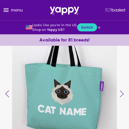
menu
basket
Looks like you're in the US.
×
Switch
Shop on
Yappy US
?
Available for 81 breeds!