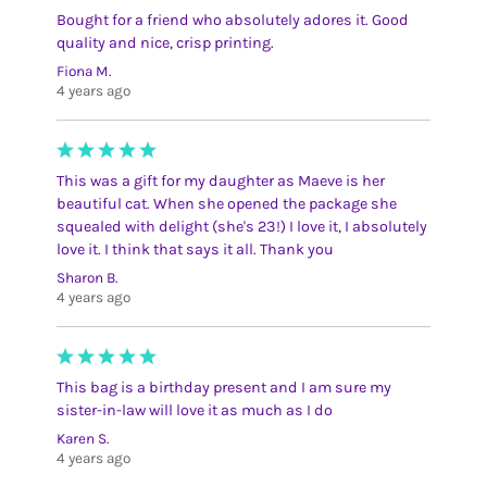
Bought for a friend who absolutely adores it. Good
quality and nice, crisp printing.
Fiona M.
4 years ago
This was a gift for my daughter as Maeve is her
beautiful cat. When she opened the package she
squealed with delight (she's 23!) I love it, I absolutely
love it. I think that says it all. Thank you
Sharon B.
4 years ago
This bag is a birthday present and I am sure my
sister-in-law will love it as much as I do
Karen S.
4 years ago