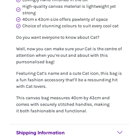
High-quality canvas material is lightweight yet
strong
40cm x 43cm size offers pawlenty of space
Choice of stunning colours to suit every cool cat
Do you want everyone to know about Cat?
Well, now you can make sure your Cat is the centre of
attention when you’re out and about with this
purrsonalised bag!
Featuring Cat’s name and a cute Cat icon, this bag is
a fun fashion accessory that’ll be a resounding hit
with Cat lovers.
This canvas bag measures 40cm by 43cm and
comes with securely stitched handles, making
it both fashionable and functional.
Shipping Information