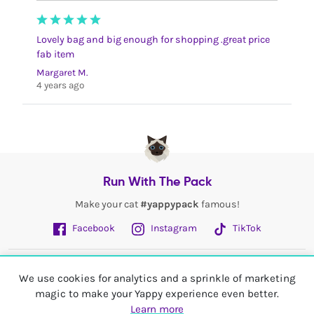
Lovely bag and big enough for shopping .great price
fab item
Margaret M.
4 years ago
Run With The Pack
Make your cat
#yappypack
famous!
Facebook
Instagram
TikTok
Fetch More
We use cookies for analytics and a sprinkle of marketing
magic to make your Yappy experience even better.
My Account
Learn more