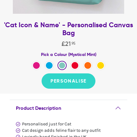
'Cat Icon & Name' - Personalised Canvas
Bag
£
21
.
95
Pick a Colour (Mystical Mint)
PERSONALISE
Product Description
Personalised just for Cat
Cat design adds feline flair to any outfit
Lovingly hand finished in the UK