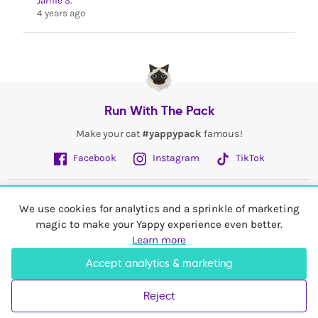
Jamie S.
4 years ago
Run With The Pack
Make your cat
#yappypack
famous!
Facebook
Instagram
TikTok
Fetch More
We use cookies for analytics and a sprinkle of marketing
magic to make your Yappy experience even better.
My Account
Learn more
Accept analytics & marketing
Shop In
United Kingdom
Reject
© 2026 Yappy Trading Ltd