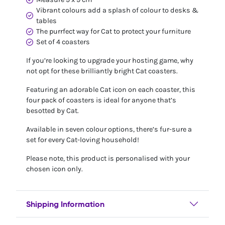
Vibrant colours add a splash of colour to desks &
tables
The purrfect way for Cat to protect your furniture
Set of 4 coasters
If you’re looking to upgrade your hosting game, why
not opt for these brilliantly bright Cat coasters.
Featuring an adorable Cat icon on each coaster, this
four pack of coasters is ideal for anyone that’s
besotted by Cat.
Available in seven colour options, there’s fur-sure a
set for every Cat-loving household!
Please note, this product is personalised with your
chosen icon only.
Shipping Information