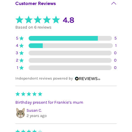
Customer Reviews
4.8
Based on 6 reviews
5
5
4
1
3
0
2
0
1
0
Independent reviews powered by
Birthday present for Frankie’s mum
Susan C.
2 years ago