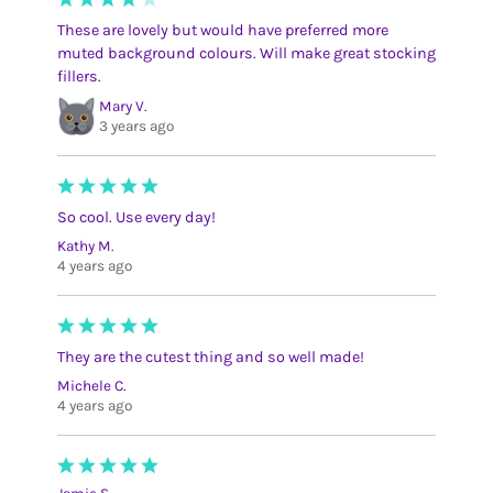
These are lovely but would have preferred more
muted background colours. Will make great stocking
fillers.
Mary V.
3 years ago
So cool. Use every day!
Kathy M.
4 years ago
They are the cutest thing and so well made!
Michele C.
4 years ago