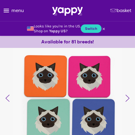
menu
basket
Looks like you're in the US.
×
Switch
Shop on
Yappy US
?
Available for 81 breeds!