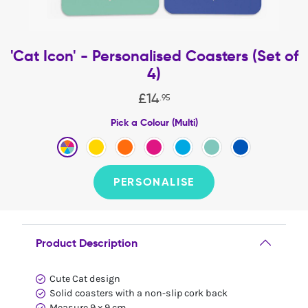
'Cat Icon' - Personalised Coasters (Set of
4)
£
14
.
95
Pick a Colour (Multi)
PERSONALISE
Product Description
Cute Cat design
Solid coasters with a non-slip cork back
Measure 9 x 9 cm