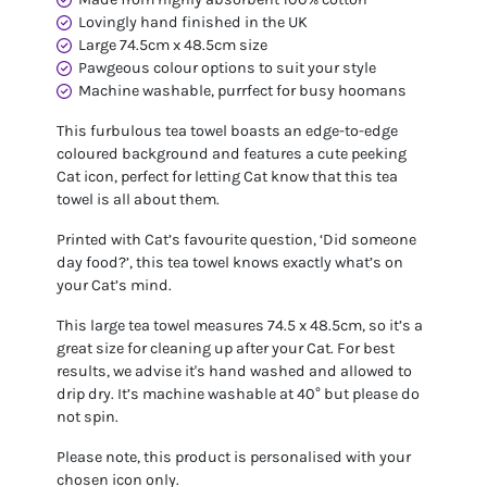
Lovingly hand finished in the UK
Large 74.5cm x 48.5cm size
Pawgeous colour options to suit your style
Machine washable, purrfect for busy hoomans
This furbulous tea towel boasts an edge-to-edge
coloured background and features a cute peeking
Cat icon, perfect for letting Cat know that this tea
towel is all about them.
Printed with Cat’s favourite question, ‘Did someone
day food?’, this tea towel knows exactly what’s on
your Cat’s mind.
This large tea towel measures 74.5 x 48.5cm, so it’s a
great size for cleaning up after your Cat. For best
results, we advise it's hand washed and allowed to
drip dry. It’s machine washable at 40° but please do
not spin.
Please note, this product is personalised with your
chosen icon only.