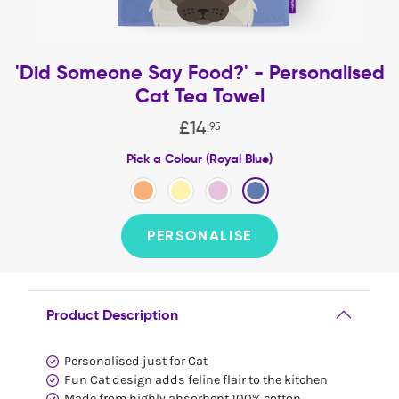
'Did Someone Say Food?' - Personalised
Cat Tea Towel
£
14
.
95
Pick a Colour (Royal Blue)
PERSONALISE
Product Description
Personalised just for Cat
Fun Cat design adds feline flair to the kitchen
Made from highly absorbent 100% cotton