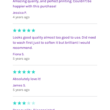
Amazing quality, and perfect printing. Couldn’t be
happier with this purchase!
Jessica P.
4 years ago
Looks good quality almost too good to use. Did need
to wash first just to soften it but brilliant I would
recommend.
Fiona S.
5 years ago
Absolutely love it!
James S.
5 years ago