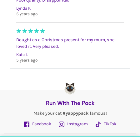
Poor quality. Disappointed
Lynda F.
5 years ago
Bought as a Christmas present for my mum, she
loved it. Very pleased.
Kate I.
5 years ago
Run With The Pack
Make your cat
#yappypack
famous!
Facebook
Instagram
TikTok