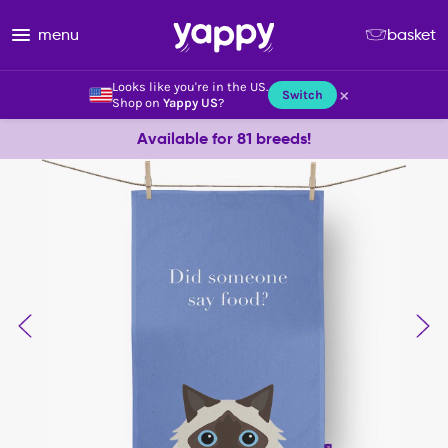
menu
basket
Looks like you're in the US.
×
Switch
Shop on
Yappy US
?
Available for 81 breeds!