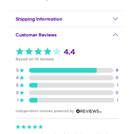
Shipping Information
Customer Reviews
4.4
Based on 10 reviews
5
8
4
0
3
1
2
0
1
1
Independent reviews powered by