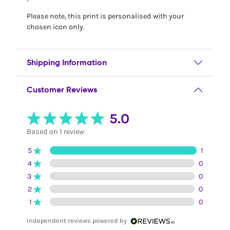
Please note, this print is personalised with your
chosen icon only.
Shipping Information
Customer Reviews
5.0
Based on 1 review
5
1
4
0
3
0
2
0
1
0
Independent reviews powered by