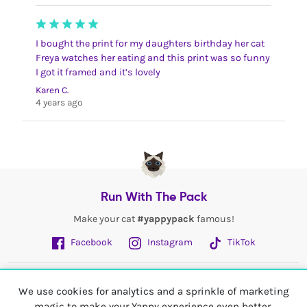
I bought the print for my daughters birthday her cat
Freya watches her eating and this print was so funny
I got it framed and it’s lovely
Karen C.
4 years ago
Run With The Pack
Make your cat
#yappypack
famous!
Facebook
Instagram
TikTok
Fetch More
We use cookies for analytics and a sprinkle of marketing
magic to make your Yappy experience even better.