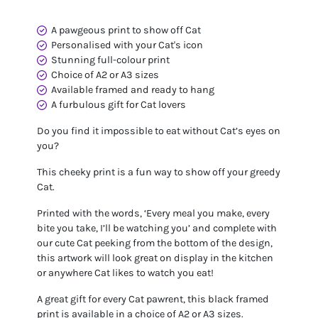
A pawgeous print to show off Cat
Personalised with your Cat's icon
Stunning full-colour print
Choice of A2 or A3 sizes
Available framed and ready to hang
A furbulous gift for Cat lovers
Do you find it impossible to eat without Cat’s eyes on
you?
This cheeky print is a fun way to show off your greedy
Cat.
Printed with the words, ‘Every meal you make, every
bite you take, I’ll be watching you’ and complete with
our cute Cat peeking from the bottom of the design,
this artwork will look great on display in the kitchen
or anywhere Cat likes to watch you eat!
A great gift for every Cat pawrent, this black framed
print is available in a choice of A2 or A3 sizes.