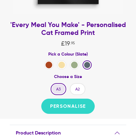
'Every Meal You Make' - Personalised
Cat Framed Print
£
19
.
95
Pick a Colour (Slate)
Choose a Size
A3
A2
PERSONALISE
Product Description