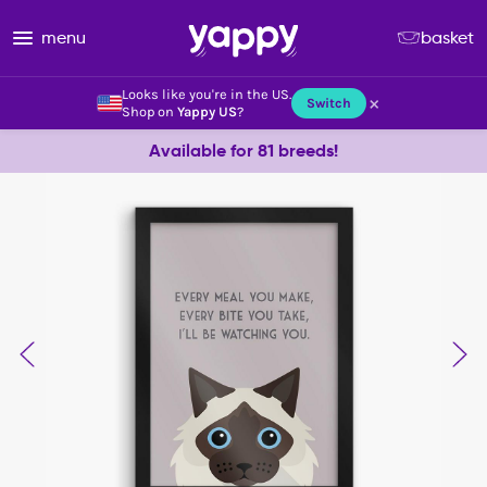
menu
basket
Looks like you're in the US.
×
Switch
Shop on
Yappy US
?
Available for 81 breeds!