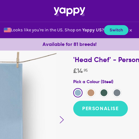
×
Looks like you're in the US.
Shop on
Yappy US
?
Switch
Available for 81 breeds!
'Head Chef' - Perso
£
14
.
95
Pick a Colour (Steel)
PERSONALISE