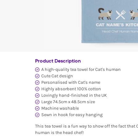
Product Description
A high-quality tea towel for Cat's human
Cute Cat design
Personalised with Cat's name
Highly absorbent 100% cotton
Lovingly hand-finished in the UK
Large 74.5cm x 48.5cm size
Machine washable
Sewn in hook for easy hanging
This tea towel is a fun way to show off the fact that 
human is the head chef!