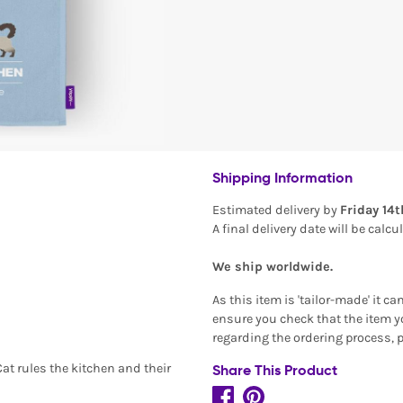
Shipping Information
Estimated delivery by
Friday 14
A final delivery date will be calc
We ship worldwide.
As this item is 'tailor-made' it c
ensure you check that the item yo
regarding the ordering process, 
Cat rules the kitchen and their
Share This Product