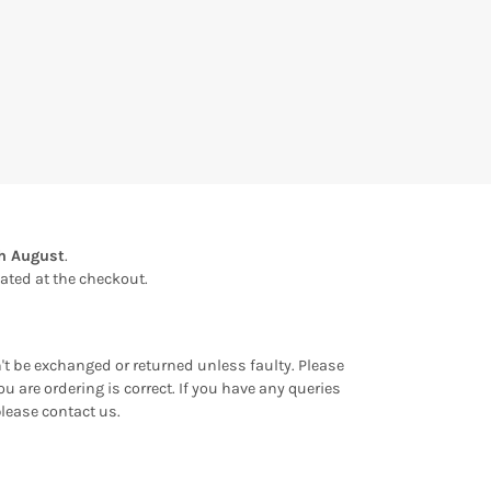
th August
.
ulated at the checkout.
an't be exchanged or returned unless faulty. Please
u are ordering is correct. If you have any queries
please contact us.