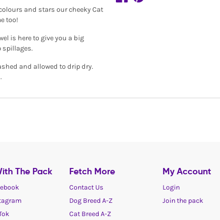
h colours and stars our cheeky Cat
e too!
el is here to give you a big
 spillages.
ashed and allowed to drip dry.
.
ith The Pack
Fetch More
My Account
ebook
Contact Us
Login
tagram
Dog Breed A-Z
Join the pack
Tok
Cat Breed A-Z