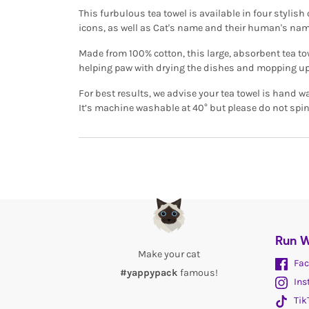
This furbulous tea towel is available in four stylis
icons, as well as Cat's name and their human's nam
Made from 100% cotton, this large, absorbent tea tow
helping paw with drying the dishes and mopping up
For best results, we advise your tea towel is hand w
It’s machine washable at 40° but please do not spin
Run W
Make your cat
Fac
#yappypack
famous!
Ins
Tik