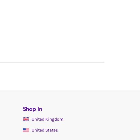
Shop In
United Kingdom
United States