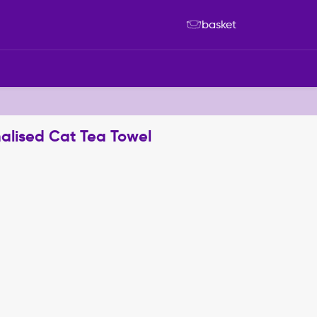
basket
nalised Cat Tea Towel