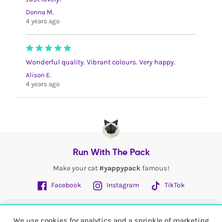
Donna M.
4 years ago
Wonderful quality. Vibrant colours. Very happy.
Alison E.
4 years ago
Run With The Pack
Make your cat
#yappypack
famous!
Facebook
Instagram
TikTok
Fetch More
We use cookies for analytics and a sprinkle of marketing