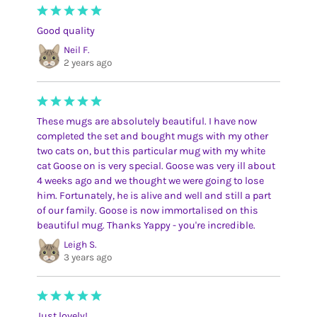
Good quality
Neil F.
2 years ago
These mugs are absolutely beautiful. I have now
completed the set and bought mugs with my other
two cats on, but this particular mug with my white
cat Goose on is very special. Goose was very ill about
4 weeks ago and we thought we were going to lose
him. Fortunately, he is alive and well and still a part
of our family. Goose is now immortalised on this
beautiful mug. Thanks Yappy - you're incredible.
Leigh S.
3 years ago
Just lovely!