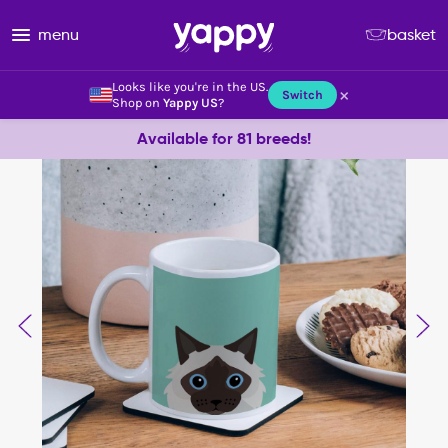
menu
basket
Looks like you're in the US.
×
Switch
Shop on
Yappy US
?
Available for 81 breeds!