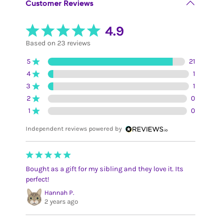
Customer Reviews
4.9
Based on 23 reviews
5
21
4
1
3
1
2
0
1
0
Independent reviews powered by
Bought as a gift for my sibling and they love it. Its
perfect!
Hannah P.
2 years ago