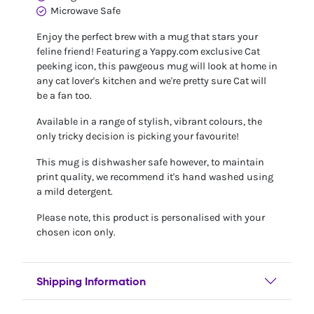
Microwave Safe
Enjoy the perfect brew with a mug that stars your
feline friend! Featuring a Yappy.com exclusive Cat
peeking icon, this pawgeous mug will look at home in
any cat lover's kitchen and we're pretty sure Cat will
be a fan too.
Available in a range of stylish, vibrant colours, the
only tricky decision is picking your favourite!
This mug is dishwasher safe however, to maintain
print quality, we recommend it's hand washed using
a mild detergent.
Please note, this product is personalised with your
chosen icon only.
Shipping Information