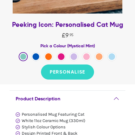
Peeking Icon: Personalised Cat Mug
£
9
.
95
Pick a Colour (Mystical Mint)
PERSONALISE
Product Description
Personalised Mug Featuring Cat
White 11oz Ceramic Mug (330ml)
Stylish Colour Options
Design Printed Front & Back