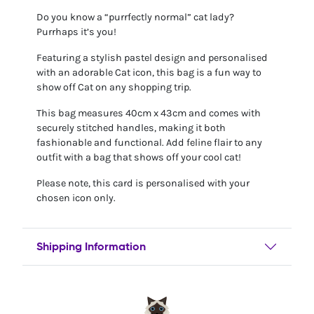
Do you know a “purrfectly normal” cat lady?
Purrhaps it’s you!
Featuring a stylish pastel design and personalised
with an adorable Cat icon, this bag is a fun way to
show off Cat on any shopping trip.
This bag measures 40cm x 43cm and comes with
securely stitched handles, making it both
fashionable and functional. Add feline flair to any
outfit with a bag that shows off your cool cat!
Please note, this card is personalised with your
chosen icon only.
Shipping Information