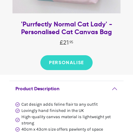
'Purrfectly Normal Cat Lady' -
Personalised Cat Canvas Bag
£
21
.
95
PERSONALISE
Product Description
Cat design adds feline flair to any outfit
Lovingly hand finished in the UK
High-quality canvas material is lightweight yet
strong
40cm x 43cm size offers pawlenty of space