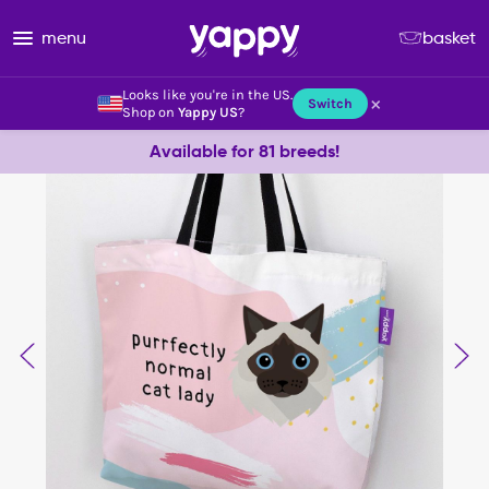
menu
basket
Looks like you're in the US.
×
Switch
Shop on
Yappy US
?
Available for 81 breeds!