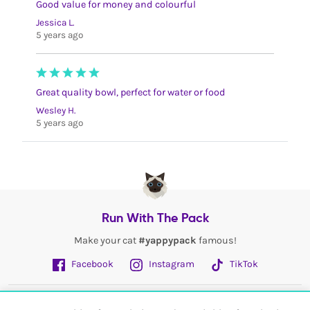
Good value for money and colourful
Jessica L.
5 years ago
Great quality bowl, perfect for water or food
Wesley H.
5 years ago
Run With The Pack
Make your cat
#yappypack
famous!
Facebook
Instagram
TikTok
Fetch More