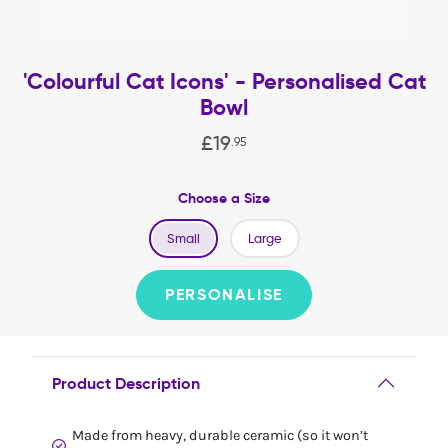
'Colourful Cat Icons' - Personalised Cat
Bowl
£
19
.
95
Choose a Size
Small
Large
PERSONALISE
Product Description
Made from heavy, durable ceramic (so it won’t