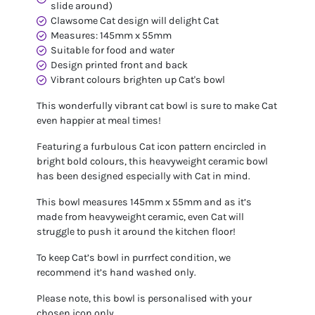
slide around)
Clawsome Cat design will delight Cat
Measures: 145mm x 55mm
Suitable for food and water
Design printed front and back
Vibrant colours brighten up Cat's bowl
This wonderfully vibrant cat bowl is sure to make Cat
even happier at meal times!
Featuring a furbulous Cat icon pattern encircled in
bright bold colours, this heavyweight ceramic bowl
has been designed especially with Cat in mind.
This bowl measures 145mm x 55mm and as it’s
made from heavyweight ceramic, even Cat will
struggle to push it around the kitchen floor!
To keep Cat’s bowl in purrfect condition, we
recommend it’s hand washed only.
Please note, this bowl is personalised with your
chosen icon only.