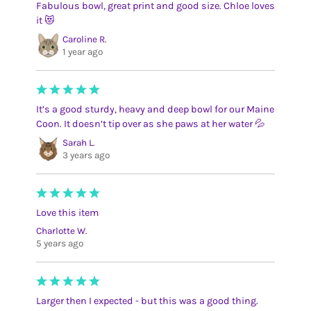
Fabulous bowl, great print and good size. Chloe loves
it 😻
Caroline R.
1 year ago
It’s a good sturdy, heavy and deep bowl for our Maine
Coon. It doesn’t tip over as she paws at her water 💦
Sarah L.
3 years ago
Love this item
Charlotte W.
5 years ago
Larger then I expected - but this was a good thing.