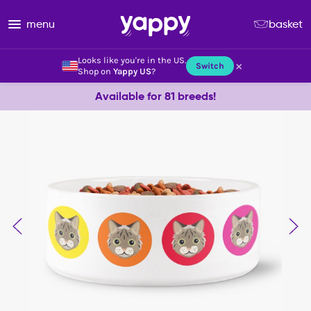
menu
basket
Looks like you're in the US.
×
Switch
Shop on
Yappy US
?
Available for 81 breeds!