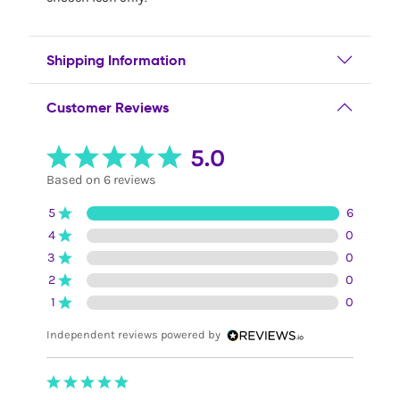
Shipping Information
Customer Reviews
5.0
Based on 6 reviews
5
6
4
0
3
0
2
0
1
0
Independent reviews powered by