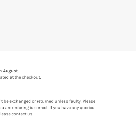
th August
.
ulated at the checkout.
an't be exchanged or returned unless faulty. Please
u are ordering is correct. If you have any queries
please contact us.