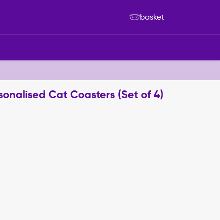
basket
sonalised Cat Coasters (Set of 4)