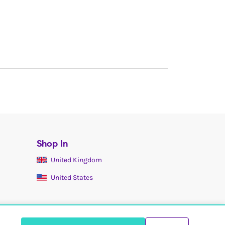
Shop In
United Kingdom
United States