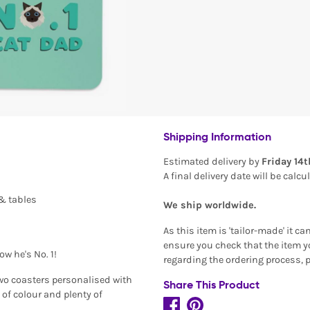
Shipping Information
Estimated delivery by
Friday 14
A final delivery date will be calc
 & tables
We ship worldwide.
As this item is 'tailor-made' it c
ensure you check that the item yo
now he's No. 1!
regarding the ordering process, 
two coasters personalised with
Share This Product
 of colour and plenty of