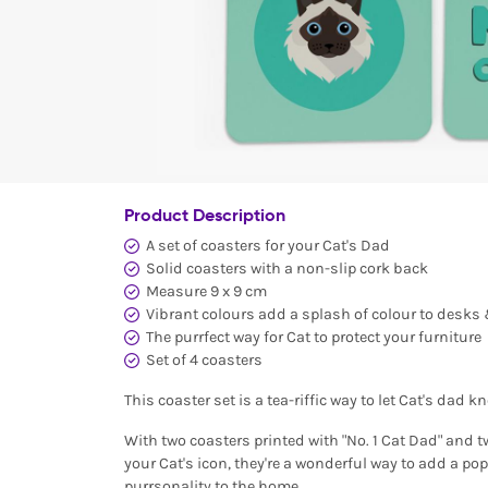
Product Description
A set of coasters for your Cat's Dad
Solid coasters with a non-slip cork back
Measure 9 x 9 cm
Vibrant colours add a splash of colour to desks
The purrfect way for Cat to protect your furniture
Set of 4 coasters
This coaster set is a tea-riffic way to let Cat's dad k
With two coasters printed with "No. 1 Cat Dad" and 
your Cat's icon, they're a wonderful way to add a pop
purrsonality to the home.