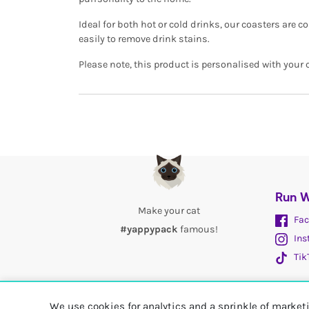
Ideal for both hot or cold drinks, our coasters are
easily to remove drink stains.
Please note, this product is personalised with your 
Run W
Make your cat
Fac
#yappypack
famous!
Ins
Tik
We use cookies for analytics and a sprinkle of marke