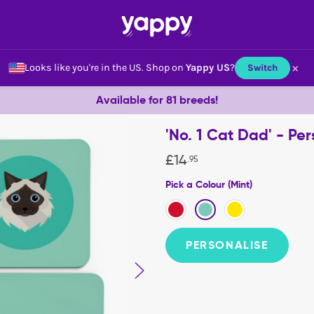
×
Looks like you're in the US.
Shop on
Yappy US
?
Switch
Available for 81 breeds!
'No. 1 Cat Dad' - Per
£
14
.
95
Pick a Colour (Mint)
PERSONALISE