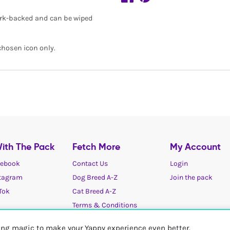
 cork-backed and can be wiped
chosen icon only.
ith The Pack
Fetch More
My Account
ebook
Contact Us
Login
tagram
Dog Breed A-Z
Join the pack
Tok
Cat Breed A-Z
Terms & Conditions
Cookies / Privacy choices
ting magic to make your Yappy experience even better.