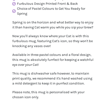
Furbulous Design Printed Front & Back
Choice of Pastel Colours to Get You Ready for
Spring
Spring is on the horizon and what better way to enjoy
it than having Cat warm you while you sip your brew?
Now you'll always know where your Cat is with this
furbulous mug, featuring Cat's icon, so they won't be
knocking any vases over!
Available in three pastel colours and a floral design,
this mug is absolutely furrfect for keeping a watchful
eye over your Cat!
This mug is dishwasher safe however, to maintain
print quality, we recommend it's hand washed using
a mild detergent to keep it in purrfect condition.
Please note, this mug is personalised with your
chosen icon only.