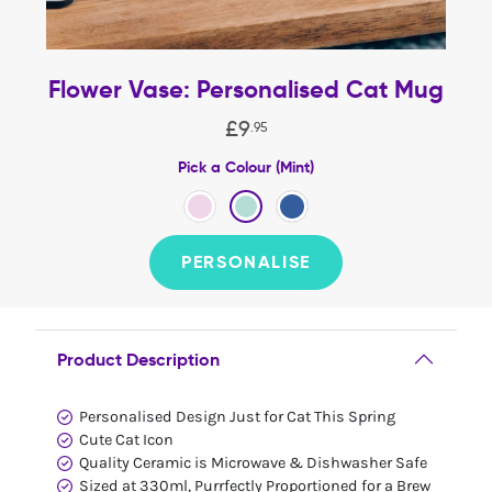
Flower Vase: Personalised Cat Mug
£
9
.
95
Pick a Colour (Mint)
PERSONALISE
Product Description
Personalised Design Just for Cat This Spring
Cute Cat Icon
Quality Ceramic is Microwave & Dishwasher Safe
Sized at 330ml, Purrfectly Proportioned for a Brew