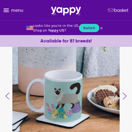
menu
basket
Looks like you're in the US.
×
Switch
Shop on
Yappy US
?
Available for 81 breeds!