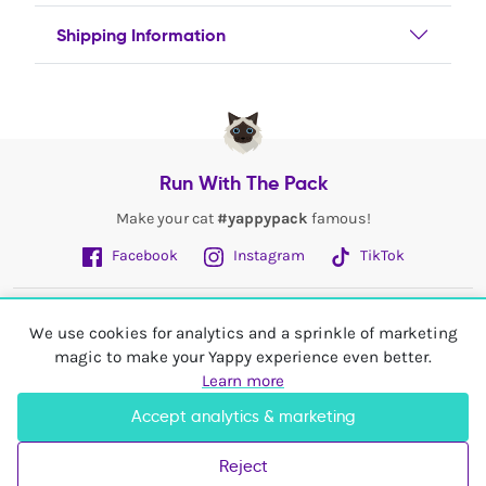
Shipping Information
Run With The Pack
Make your cat
#yappypack
famous!
Facebook
Instagram
TikTok
Fetch More
We use cookies for analytics and a sprinkle of marketing
magic to make your Yappy experience even better.
My Account
Learn more
Accept analytics & marketing
Shop In
United Kingdom
Reject
© 2026 Yappy Trading Ltd