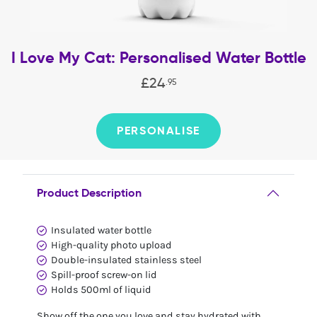
I Love My Cat: Personalised Water Bottle
£
24
.
95
PERSONALISE
Product Description
Insulated water bottle
High-quality photo upload
Double-insulated stainless steel
Spill-proof screw-on lid
Holds 500ml of liquid
Show off the one you love and stay hydrated with