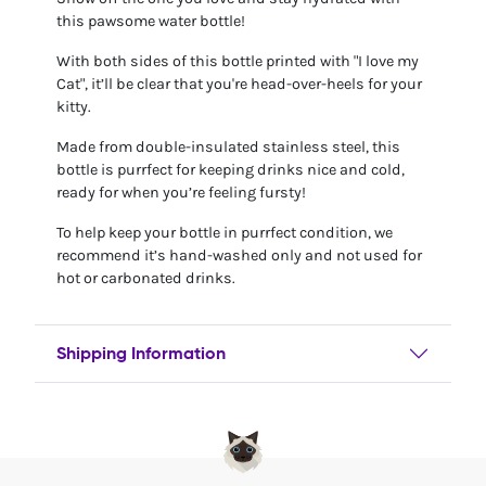
this pawsome water bottle!
With both sides of this bottle printed with "I love my
Cat", it’ll be clear that you're head-over-heels for your
kitty.
Made from double-insulated stainless steel, this
bottle is purrfect for keeping drinks nice and cold,
ready for when you’re feeling fursty!
To help keep your bottle in purrfect condition, we
recommend it’s hand-washed only and not used for
hot or carbonated drinks.
Shipping Information