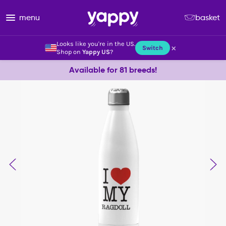
menu
basket
Looks like you're in the US.
×
Switch
Shop on
Yappy US
?
Available for 81 breeds!