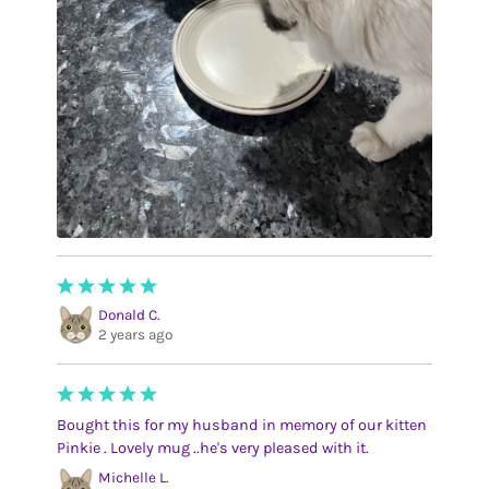
Donald C.
2 years ago
Bought this for my husband in memory of our kitten
Pinkie . Lovely mug ..he's very pleased with it.
Michelle L.