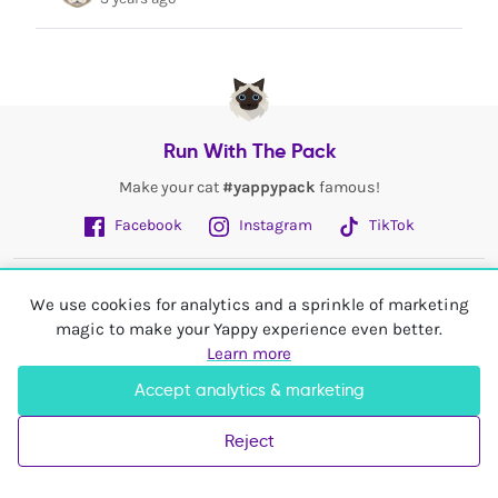
Run With The Pack
Make your cat
#yappypack
famous!
Facebook
Instagram
TikTok
Fetch More
We use cookies for analytics and a sprinkle of marketing
magic to make your Yappy experience even better.
My Account
Learn more
Accept analytics & marketing
Shop In
United Kingdom
Reject
© 2026 Yappy Trading Ltd