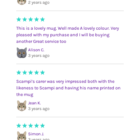
2 years ago
This is a lovely mug. Well made A lovely colour. Very
pleased with my purchase and I will be buying
another Great service too
Alison C.
3 years ago
Scampi’s carer was very impressed both with the
likeness to Scampi and having his name printed on
the mug
Jean K.
3 years ago
Simon J.
3 years ago