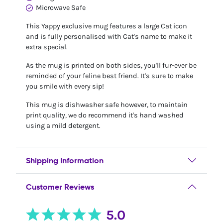
Microwave Safe
This Yappy exclusive mug features a large Cat icon
and is fully personalised with Cat's name to make it
extra special.
As the mug is printed on both sides, you'll fur-ever be
reminded of your feline best friend. It's sure to make
you smile with every sip!
This mug is dishwasher safe however, to maintain
print quality, we do recommend it's hand washed
using a mild detergent.
Shipping Information
Customer Reviews
5.0