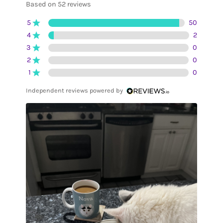
Based on 52 reviews
5
50
4
2
3
0
2
0
1
0
Independent reviews powered by