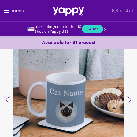
menu
basket
Looks like you're in the US.
×
Switch
Shop on
Yappy US
?
Available for 81 breeds!