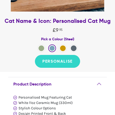
Cat Name & Icon: Personalised Cat Mug
£
9
.
95
Pick a Colour (Steel)
PERSONALISE
Product Description
Personalised Mug Featuring Cat
White 11oz Ceramic Mug (330ml)
Stylish Colour Options
Design Printed Front & Back