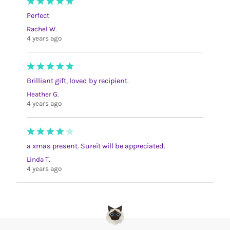
Perfect
Rachel W.
4 years ago
Brilliant gift, loved by recipient.
Heather G.
4 years ago
a xmas present. Sureit will be appreciated.
Linda T.
4 years ago