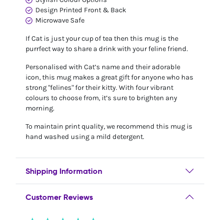
Design Printed Front & Back
Microwave Safe
If Cat is just your cup of tea then this mug is the
purrfect way to share a drink with your feline friend.
Personalised with Cat’s name and their adorable
icon, this mug makes a great gift for anyone who has
strong "felines" for their kitty. With four vibrant
colours to choose from, it’s sure to brighten any
morning.
To maintain print quality, we recommend this mug is
hand washed using a mild detergent.
Shipping Information
Customer Reviews