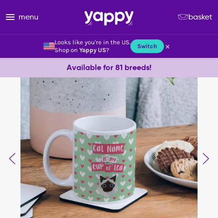
menu
basket
Looks like you're in the US.
×
Switch
Shop on
Yappy US
?
Available for 81 breeds!