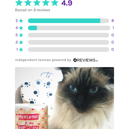
4.9
Based on 9 reviews
5
8
4
1
3
0
2
0
1
0
Independent reviews powered by