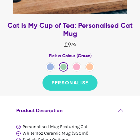
Cat Is My Cup of Tea: Personalised Cat
Mug
£
9
.
95
Pick a Colour (Green)
PERSONALISE
Product Description
Personalised Mug Featuring Cat
White 11oz Ceramic Mug (330ml)
Stylish Colour Options