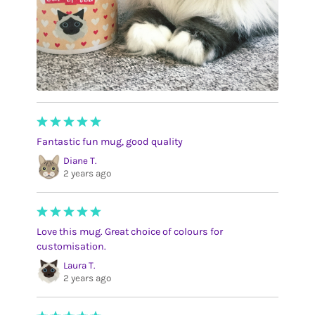
Fantastic fun mug, good quality
Diane T.
2 years ago
Love this mug. Great choice of colours for
customisation.
Laura T.
2 years ago