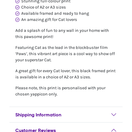
Stunning full-colour print
Choice of A2 or A3 sizes
Available framed and ready to hang
An amazing gift for Cat lovers
Add a splash of fun to any wall in your home with
this pawsome print!
Featuring Cat as the lead in the blockbuster film
‘Paws’, this vibrant art piece is a cool way to show off
your superstar Cat.
A great gift for every Cat lover, this black framed print
is available in a choice of A2 or A3 sizes.
Please note, this print is personalised with your
chosen yappicon only.
Shipping Information
Customer Reviews