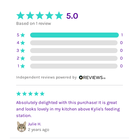
5.0
Based on 1 review
5
1
4
0
3
0
2
0
1
0
Independent reviews powered by
Absolutely delighted with this purchase! It is great
and looks lovely in my kitchen above Kylie's feeding
station.
Julie H.
2 years ago