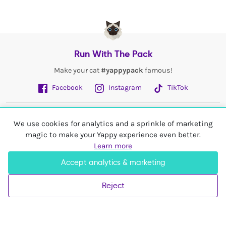
Run With The Pack
Make your cat
#yappypack
famous!
Facebook
Instagram
TikTok
Fetch More
We use cookies for analytics and a sprinkle of marketing
magic to make your Yappy experience even better.
My Account
Learn more
Accept analytics & marketing
Shop In
United Kingdom
Reject
© 2026 Yappy Trading Ltd