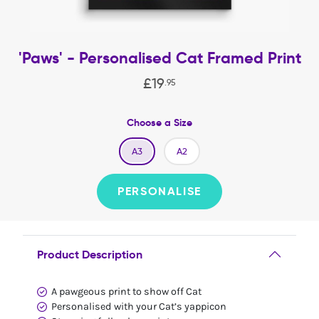
'Paws' - Personalised Cat Framed Print
£
19
.
95
Choose a Size
A3
A2
PERSONALISE
Product Description
A pawgeous print to show off Cat
Personalised with your Cat’s yappicon