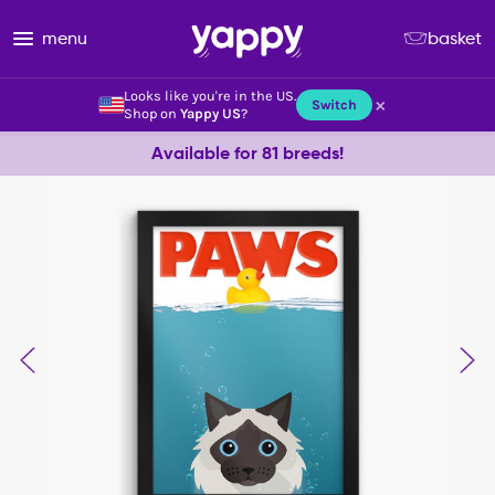
menu
basket
Looks like you're in the US.
×
Switch
Shop on
Yappy US
?
Available for 81 breeds!