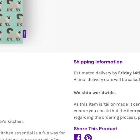
Shipping Information
Estimated delivery by
Friday 14
A final delivery date will be calc
We ship worldwide.
As this item is 'tailor-made' it c
ensure you check that the item yo
regarding the ordering process, 
er’s kitchen.
Share This Product
itchen essential is a fun way for
the dishes or mop up spillages.