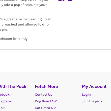
tly add a pop of colour to your
s a great size for cleaning up all
 hand washed and allowed to drip
spin.
r chosen icon only.
ith The Pack
Fetch More
My Account
ebook
Contact Us
Login
tagram
Dog Breed A-Z
Join the pack
Tok
Cat Breed A-Z