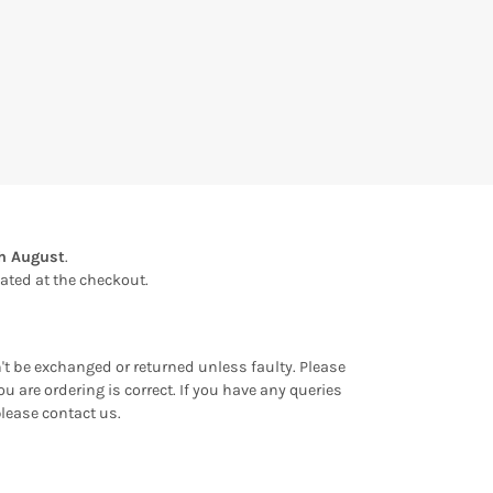
th August
.
ulated at the checkout.
an't be exchanged or returned unless faulty. Please
u are ordering is correct. If you have any queries
please contact us.