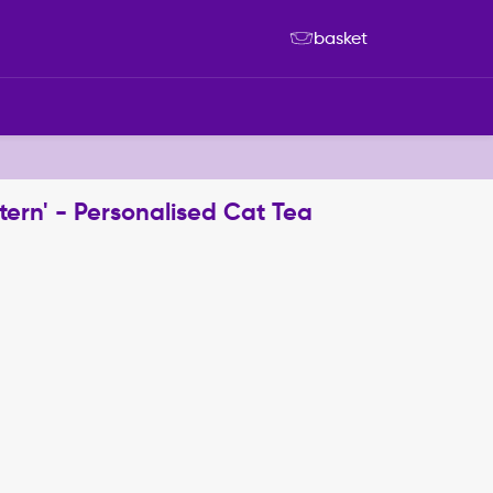
basket
ttern' - Personalised Cat Tea