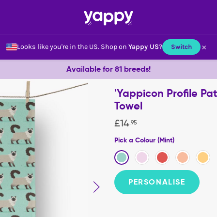
×
Looks like you're in the US.
Shop on
Yappy US
?
Switch
Available for 81 breeds!
'Yappicon Profile Pa
Towel
£
14
.
95
Pick a Colour (Mint)
PERSONALISE