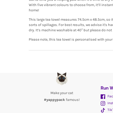
With five vibrant colours to choose from, it’ll instan
home!
This large tea towel measures 74.5cm x 48.5cm, so it’
sorts of spillages. For best results, we advise it's
dry. It’s machine washable at 40° but please do not 
Please note, this tea towel is personalised with you
Run W
Make your cat
Fac
#yappypack
famous!
Ins
Tik