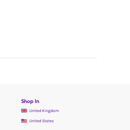
Shop In
United Kingdom
United States