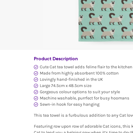
Product Description
Cute Cat tea towel adds feline flair to the kitchen
Made from highly absorbent 100% cotton
Lovingly hand-finished in the UK
Large 74.5cm x 48.5cm size
Gorgeous colour options to suit your style
Machine washable, purrfect for busy hoomans
Sewn-in hook for easy hanging
This tea towel is a furbulous addition to any Cat lov
Featuring row upon row of adorable Cat icons, this k
Cat to lend you a helping paw when it’s time to dry 