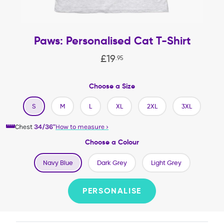
Paws: Personalised Cat T-Shirt
£
19
.
95
Choose a Size
S
M
L
XL
2XL
3XL
Chest
34/36"
How to measure
›
Choose a Colour
Navy Blue
Dark Grey
Light Grey
PERSONALISE