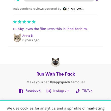
Independent reviews powered by
Hubby loves the film Jaws this is ideal for him .
Anna B.
3 years ago
Run With The Pack
Make your cat
#yappypack
famous!
Facebook
Instagram
TikTok
Fetch More
We use cookies for analytics and a sprinkle of marketing