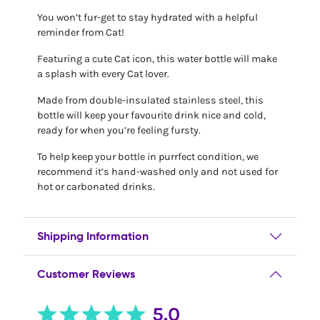
You won’t fur-get to stay hydrated with a helpful
reminder from Cat!
Featuring a cute Cat icon, this water bottle will make
a splash with every Cat lover.
Made from double-insulated stainless steel, this
bottle will keep your favourite drink nice and cold,
ready for when you’re feeling fursty.
To help keep your bottle in purrfect condition, we
recommend it’s hand-washed only and not used for
hot or carbonated drinks.
Shipping Information
Customer Reviews
5.0