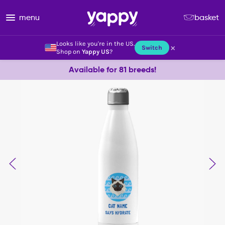
menu
basket
Looks like you're in the US.
×
Switch
Shop on
Yappy US
?
Available for 81 breeds!