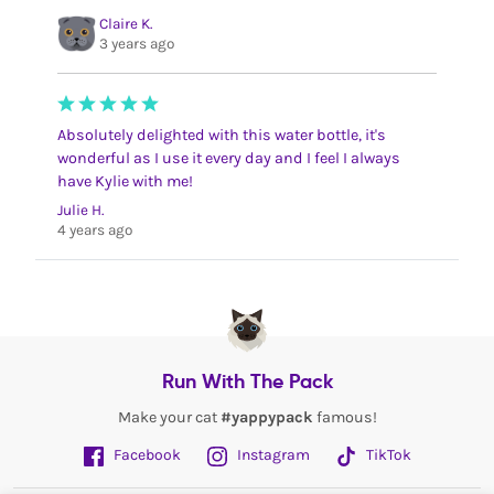
Claire K.
3 years ago
Absolutely delighted with this water bottle, it's
wonderful as I use it every day and I feel I always
have Kylie with me!
Julie H.
4 years ago
Run With The Pack
Make your cat
#yappypack
famous!
Facebook
Instagram
TikTok