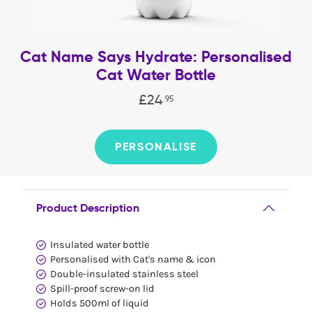
Cat Name Says Hydrate: Personalised
Cat Water Bottle
£
24
.
95
PERSONALISE
Product Description
Insulated water bottle
Personalised with Cat's name & icon
Double-insulated stainless steel
Spill-proof screw-on lid
Holds 500ml of liquid