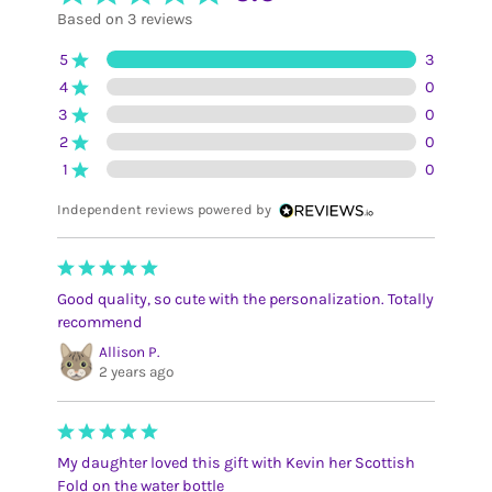
Based on 3 reviews
5
3
4
0
3
0
2
0
1
0
Independent reviews powered by
Good quality, so cute with the personalization. Totally
recommend
Allison P.
2 years ago
My daughter loved this gift with Kevin her Scottish
Fold on the water bottle