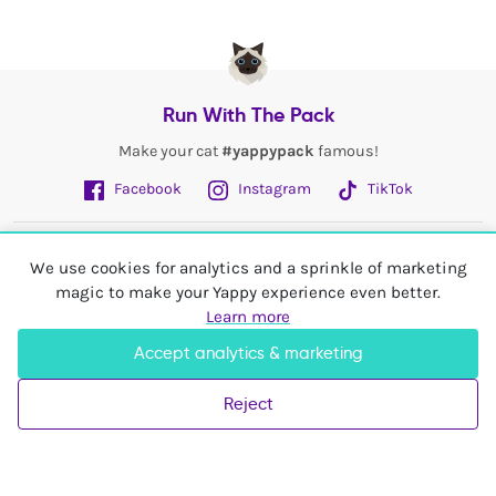
Run With The Pack
Make your cat
#yappypack
famous!
Facebook
Instagram
TikTok
Fetch More
We use cookies for analytics and a sprinkle of marketing
magic to make your Yappy experience even better.
My Account
Learn more
Accept analytics & marketing
Shop In
United Kingdom
Reject
© 2026 Yappy Trading Ltd