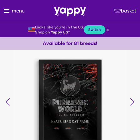
menu
basket
Looks like you're in the US.
×
Switch
Shop on
Yappy US
?
Available for 81 breeds!