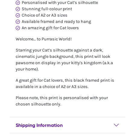
Personalised with your Cat’s silhouette
Stunning full-colour print
Choice of A2 or A3 sizes
Available framed and ready to hang
An amazing gift for Cat lovers
Welcome… to Purrasic World!
Starring your Cat’s silhouette against a dark,
cinematic jungle background, this print will look
pawsome on display in your kitty's kingdom (a.k.a
your home).
A great gift for Cat lovers, this black framed print is
available in a choice of A2 or A3 sizes.
Please note, this print is personalised with your
chosen silhouette only.
Shipping Information