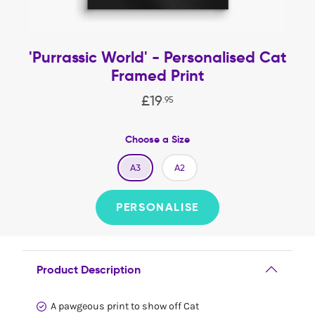
'Purrassic World' - Personalised Cat
Framed Print
£
19
.
95
Choose a Size
A3
A2
PERSONALISE
Product Description
A pawgeous print to show off Cat