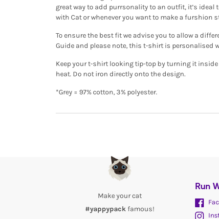
great way to add purrsonality to an outfit, it’s ide
with Cat or whenever you want to make a furshion 
To ensure the best fit we advise you to allow a differ
Guide and please note, this t-shirt is personalised 
Keep your t-shirt looking tip-top by turning it insi
heat. Do not iron directly onto the design.
*Grey = 97% cotton, 3% polyester.
Run W
Make your cat
Fac
#yappypack
famous!
Ins