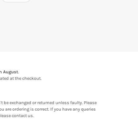
th August
.
ulated at the checkout.
an't be exchanged or returned unless faulty. Please
u are ordering is correct. If you have any queries
please contact us.