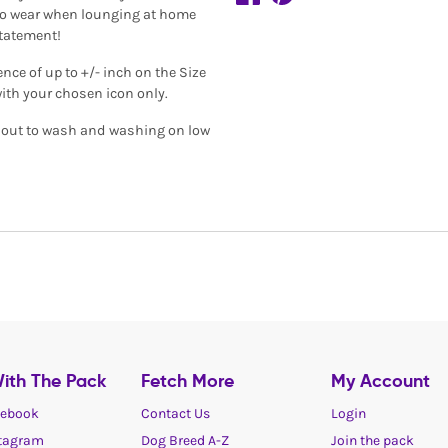
al to wear when lounging at home
statement!
ence of up to +/- inch on the Size
with your chosen icon only.
de out to wash and washing on low
ith The Pack
Fetch More
My Account
ebook
Contact Us
Login
tagram
Dog Breed A-Z
Join the pack