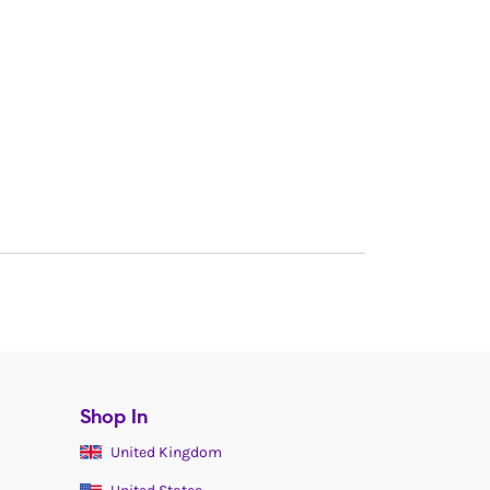
Shop In
United Kingdom