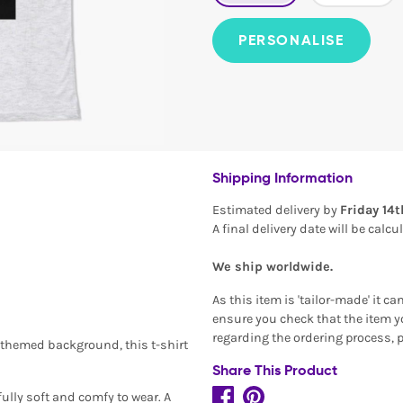
PERSONALISE
Shipping Information
Estimated delivery by
Friday 14
A final delivery date will be calc
We ship worldwide.
As this item is 'tailor-made' it c
ensure you check that the item yo
regarding the ordering process, 
-themed background, this t-shirt
Share This Product
ully soft and comfy to wear. A