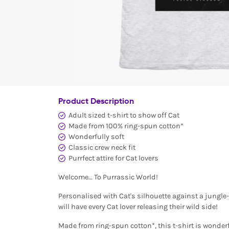
Product Description
Adult sized t-shirt to show off Cat
Made from 100% ring-spun cotton*
Wonderfully soft
Classic crew neck fit
Purrfect attire for Cat lovers
Welcome… To Purrassic World!
Personalised with Cat's silhouette against a jungle
will have every Cat lover releasing their wild side!
Made from ring-spun cotton*, this t-shirt is wonderf