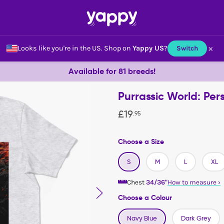
×
Looks like you're in the US.
Shop on
Yappy US
?
Switch
Available for 81 breeds!
Purrassic World: Per
£
19
.
95
Choose a Size
S
M
L
XL
Chest
34/36"
How to measure
›
Choose a Colour
Navy Blue
Dark Grey