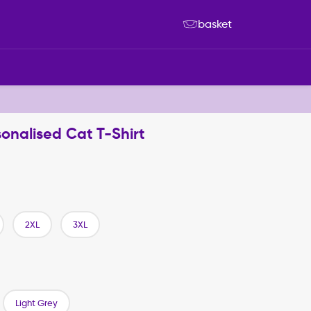
basket
sonalised Cat T-Shirt
2XL
3XL
Light Grey