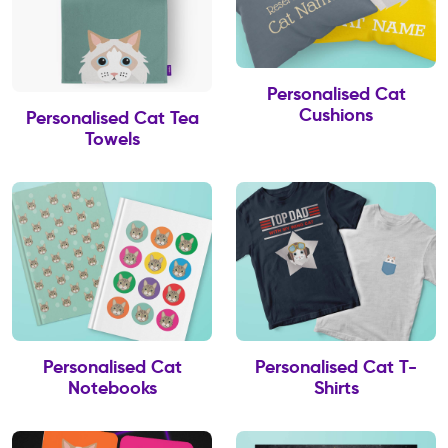
Personalised Cat
Cushions
Personalised Cat Tea
Towels
Personalised Cat
Personalised Cat T-
Notebooks
Shirts