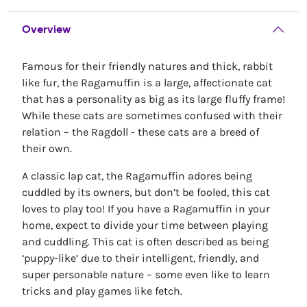
Overview
Famous for their friendly natures and thick, rabbit
like fur, the Ragamuffin is a large, affectionate cat
that has a personality as big as its large fluffy frame!
While these cats are sometimes confused with their
relation – the Ragdoll - these cats are a breed of
their own.
A classic lap cat, the Ragamuffin adores being
cuddled by its owners, but don’t be fooled, this cat
loves to play too! If you have a Ragamuffin in your
home, expect to divide your time between playing
and cuddling. This cat is often described as being
‘puppy-like’ due to their intelligent, friendly, and
super personable nature – some even like to learn
tricks and play games like fetch.