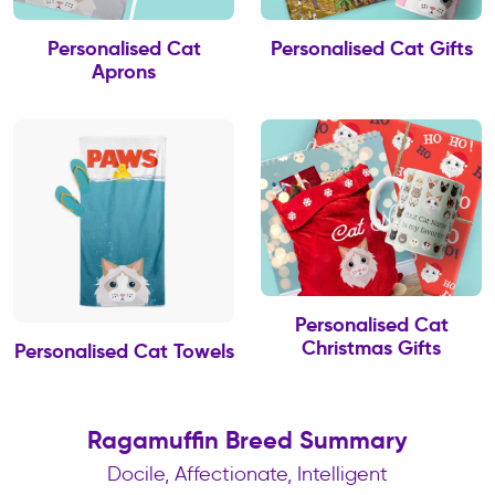
Personalised Cat
Personalised Cat Gifts
Aprons
Personalised Cat
Christmas Gifts
Personalised Cat Towels
Ragamuffin Breed Summary
Docile, Affectionate, Intelligent