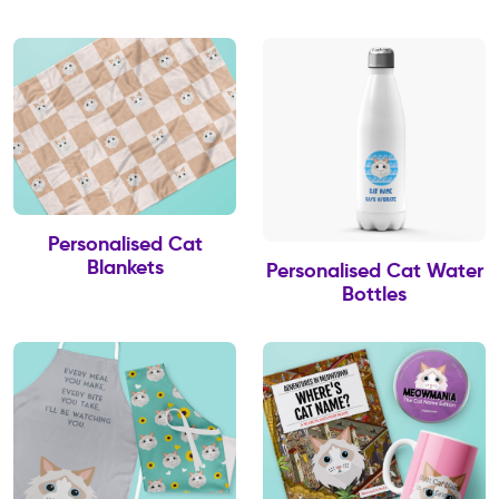
Personalised Cat
Blankets
Personalised Cat Water
Bottles