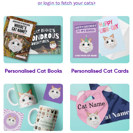
or login to fetch your cats>
Personalised Cat Books
Personalised Cat Cards