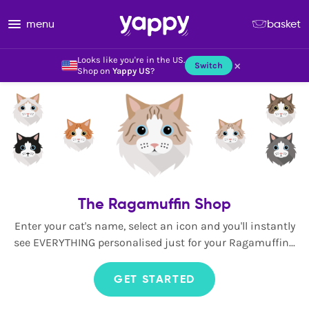
menu
basket
Looks like you're in the US.
×
Switch
Shop on
Yappy US
?
The Ragamuffin Shop
Enter your cat's name, select an icon and you'll instantly
see EVERYTHING personalised just for your Ragamuffin...
GET STARTED