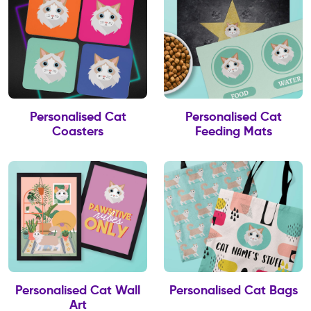
Personalised Cat
Personalised Cat
Coasters
Feeding Mats
Personalised Cat Wall
Personalised Cat Bags
Art