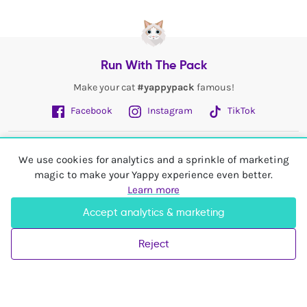
Run With The Pack
Make your cat
#yappypack
famous!
Facebook
Instagram
TikTok
Fetch More
We use cookies for analytics and a sprinkle of marketing
magic to make your Yappy experience even better.
My Account
Learn more
Accept analytics & marketing
Shop In
United Kingdom
Reject
© 2026 Yappy Trading Ltd