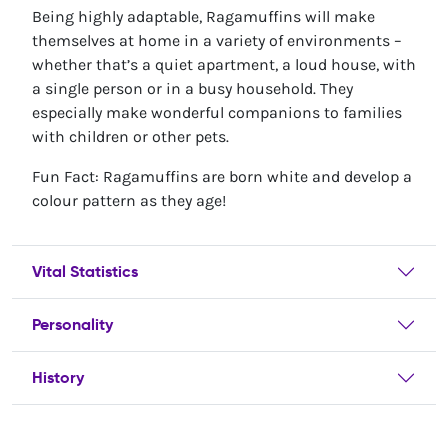
Being highly adaptable, Ragamuffins will make
themselves at home in a variety of environments –
whether that’s a quiet apartment, a loud house, with
a single person or in a busy household. They
especially make wonderful companions to families
with children or other pets.
Fun Fact: Ragamuffins are born white and develop a
colour pattern as they age!
Vital Statistics
Personality
History