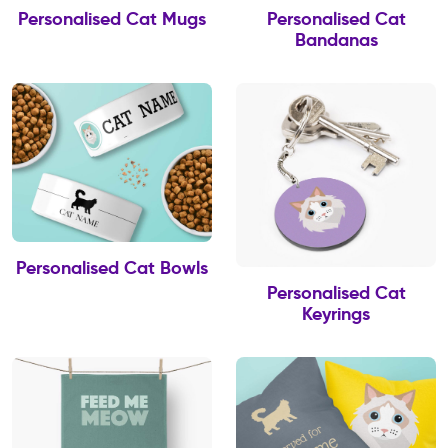
Personalised Cat Mugs
Personalised Cat
Bandanas
Personalised Cat Bowls
Personalised Cat
Keyrings