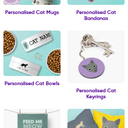
Personalised Cat Mugs
Personalised Cat
Bandanas
Personalised Cat Bowls
Personalised Cat
Keyrings