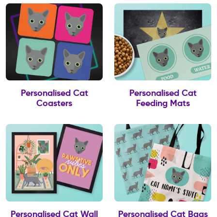
Personalised Cat
Personalised Cat
Coasters
Feeding Mats
Personalised Cat Wall
Personalised Cat Bags