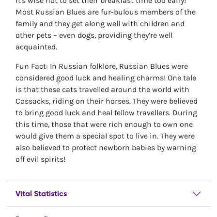
it's wise not to set their breakfast time too early!
Most Russian Blues are fur-bulous members of the
family and they get along well with children and
other pets – even dogs, providing they’re well
acquainted.
Fun Fact: In Russian folklore, Russian Blues were
considered good luck and healing charms! One tale
is that these cats travelled around the world with
Cossacks, riding on their horses. They were believed
to bring good luck and heal fellow travellers. During
this time, those that were rich enough to own one
would give them a special spot to live in. They were
also believed to protect newborn babies by warning
off evil spirits!
Vital Statistics