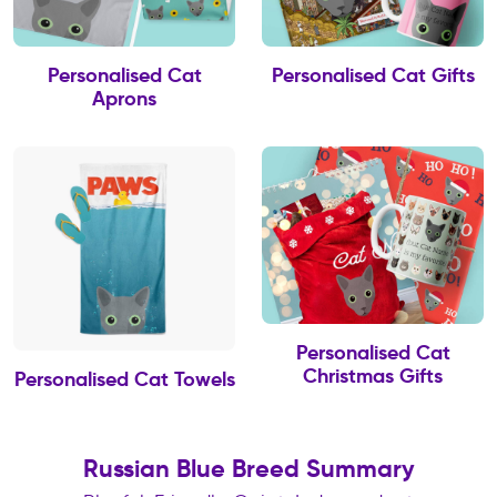
Personalised Cat
Personalised Cat Gifts
Aprons
Personalised Cat
Christmas Gifts
Personalised Cat Towels
Russian Blue Breed Summary