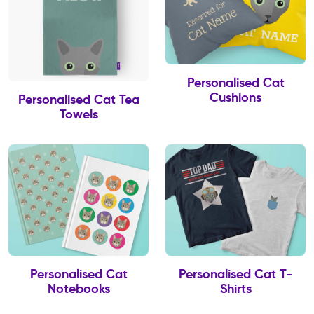
Personalised Cat
Cushions
Personalised Cat Tea
Towels
Personalised Cat
Personalised Cat T-
Notebooks
Shirts