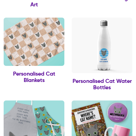
Art
Personalised Cat
Blankets
Personalised Cat Water
Bottles