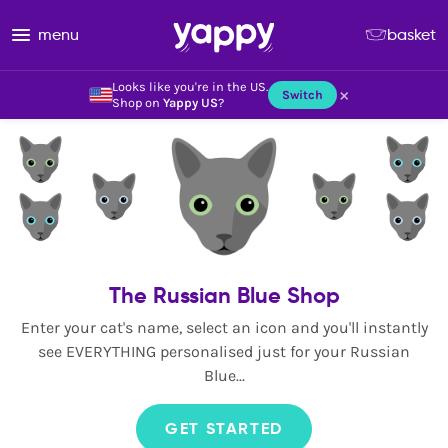
menu
basket
Looks like you're in the US.
×
Switch
Shop on
Yappy US
?
The Russian Blue Shop
Enter your cat's name, select an icon and you'll instantly
see EVERYTHING personalised just for your Russian
Blue...
GET STARTED