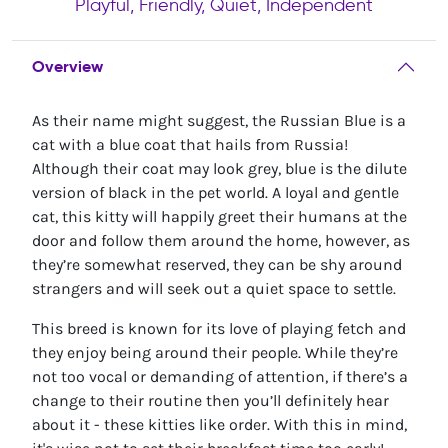
Playful, Friendly, Quiet, Independent
Overview
As their name might suggest, the Russian Blue is a
cat with a blue coat that hails from Russia!
Although their coat may look grey, blue is the dilute
version of black in the pet world. A loyal and gentle
cat, this kitty will happily greet their humans at the
door and follow them around the home, however, as
they’re somewhat reserved, they can be shy around
strangers and will seek out a quiet space to settle.
This breed is known for its love of playing fetch and
they enjoy being around their people. While they’re
not too vocal or demanding of attention, if there’s a
change to their routine then you’ll definitely hear
about it - these kitties like order. With this in mind,