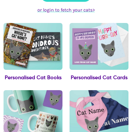
or login to fetch your cats>
Personalised Cat Books
Personalised Cat Cards