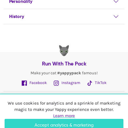
Personality
History
Run With The Pack
Make your cat
#yappypack
famous!
Facebook
Instagram
TikTok
Fetch More
We use cookies for analytics and a sprinkle of marketing
magic to make your Yappy experience even better.
My Account
Learn more
Accept analytics & marketing