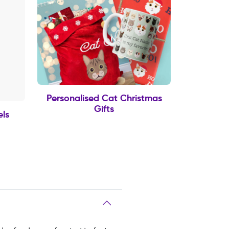
Personalised Cat Christmas
Gifts
els