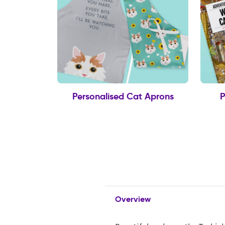
Personalised Cat Aprons
P
Overview