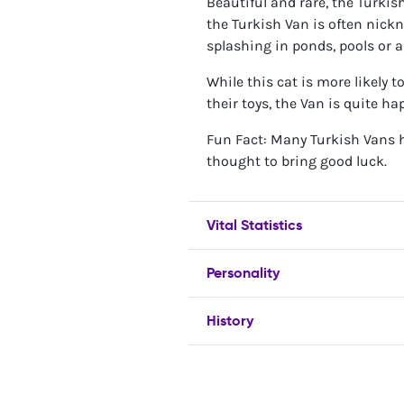
Beautiful and rare, the Turkish
the Turkish Van is often nick
splashing in ponds, pools or a
While this cat is more likely 
their toys, the Van is quite h
Fun Fact: Many Turkish Vans h
thought to bring good luck.
Vital Statistics
Personality
History