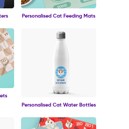
ters
Personalised Cat Feeding Mats
ets
Personalised Cat Water Bottles