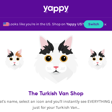
×
Looks like you're in the US.
Shop on
Yappy US
?
Switch
The Turkish Van Shop
at's name, select an icon and you'll instantly see EVERYTHING
just for your Turkish Van...