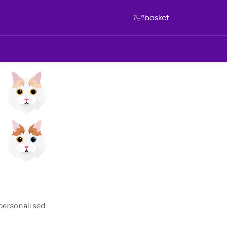
basket
 personalised