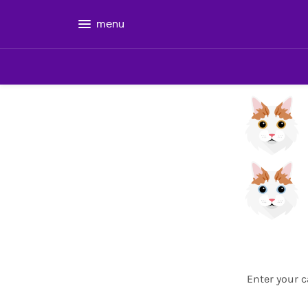
menu
Enter your c