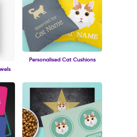
Personalised Cat Cushions
owels