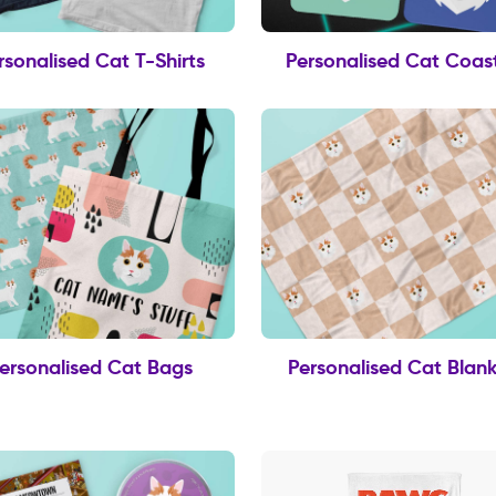
rsonalised Cat T-Shirts
Personalised Cat Coas
ersonalised Cat Bags
Personalised Cat Blank