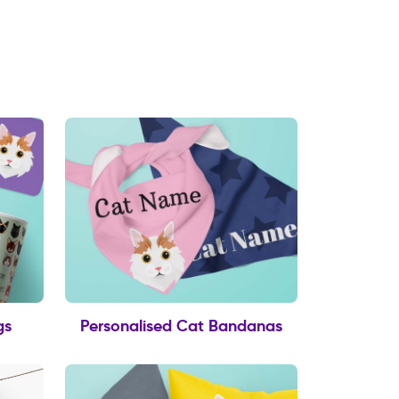
gs
Personalised Cat Bandanas