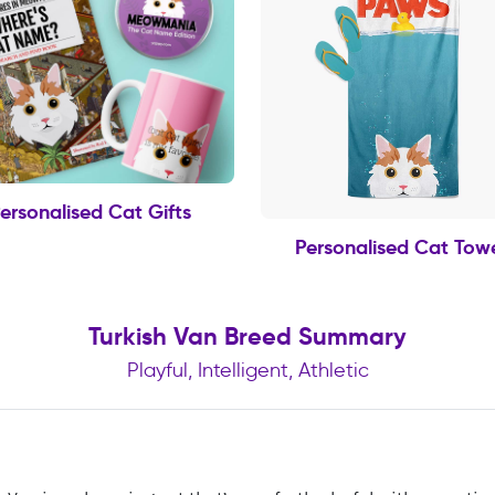
ersonalised Cat Gifts
Personalised Cat Tow
Turkish Van Breed Summary
Playful, Intelligent, Athletic