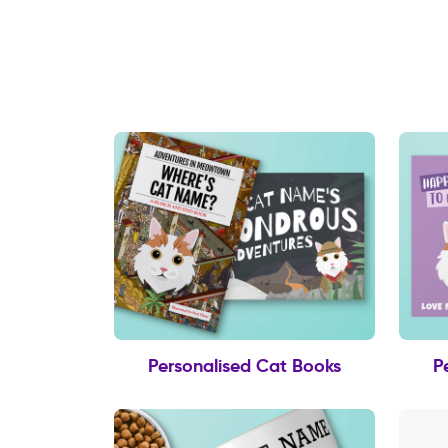
Personalised Cat Books
P