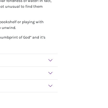
lar fondness of water! In fact,
 not unusual to find them
 bookshelf or playing with
to unwind.
humbprint of God” and it’s