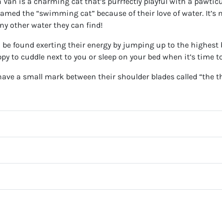
 Van is a charming cat that’s purrfectly playful with a pawticu
named the “swimming cat” because of their love of water. It’s
ny other water they can find!
to be found exerting their energy by jumping up to the highest
appy to cuddle next to you or sleep on your bed when it’s time 
ave a small mark between their shoulder blades called “the t