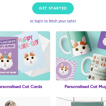
GET STARTED
or login to fetch your cats>
ersonalised Cat Cards
Personalised Cat Mu