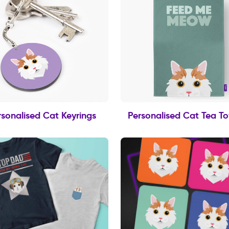
rsonalised Cat Keyrings
Personalised Cat Tea T