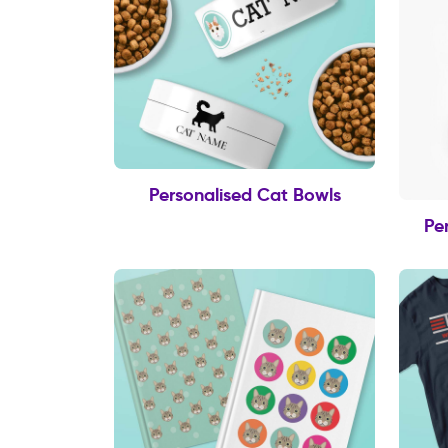
Personalised Cat Bowls
Pe