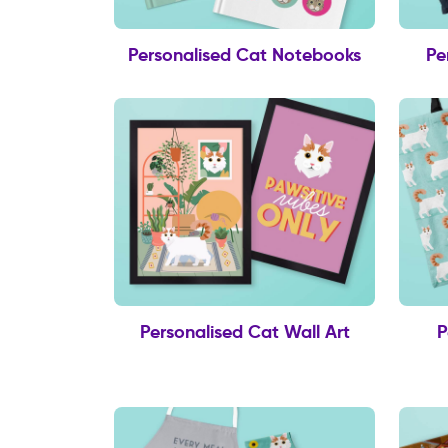
Personalised Cat Notebooks
Pe
Personalised Cat Wall Art
P