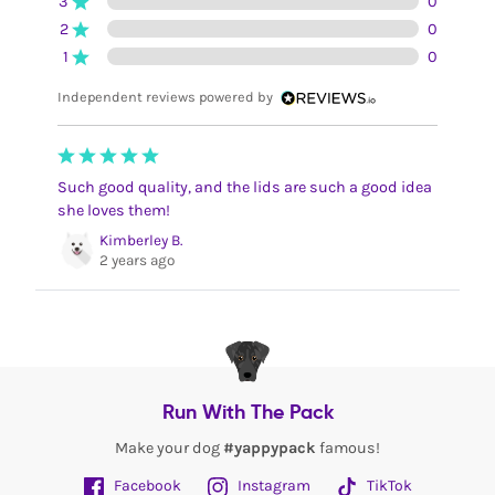
3
0
2
0
1
0
Independent reviews powered by
Such good quality, and the lids are such a good idea
she loves them!
Kimberley B.
2 years ago
Run With The Pack
Make your dog
#yappypack
famous!
Facebook
Instagram
TikTok