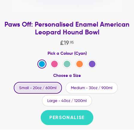
Paws Off: Personalised Enamel American
Leopard Hound Bowl
£
19
.
95
Pick a Colour (Cyan)
Choose a Size
Small - 20oz / 600ml
Medium - 30oz / 900ml
Large - 40oz / 1200ml
PERSONALISE