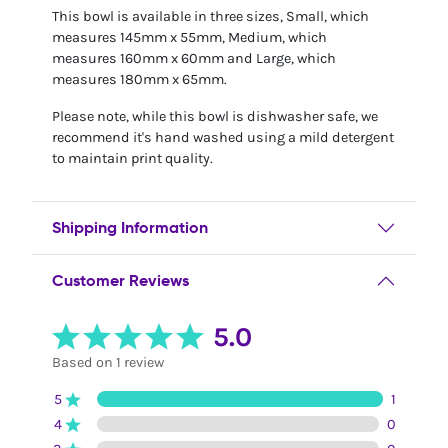
This bowl is available in three sizes, Small, which
measures 145mm x 55mm, Medium, which
measures 160mm x 60mm and Large, which
measures 180mm x 65mm.
Please note, while this bowl is dishwasher safe, we
recommend it's hand washed using a mild detergent
to maintain print quality.
Shipping Information
Customer Reviews
5.0
Based on 1 review
5
1
4
0