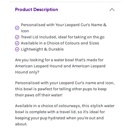
Product Description
Personalised with Your Leopard Cur's Name &
Icon
Travel Lid Included, ideal for taking on the go
Available in a Choice of Colours and Sizes
Lightweight & Durable
Are you looking for a water bowl that's made for
American Leopard Hound and American Leopard
Hound only?
Personalised with your Leopard Cur's name and icon,
this bowl is pawfect for telling other pups to keep
their paws off their water!
Available in a choice of colourways, this stylish water
bowl is complete with a travel lid, so it's ideal for
keeping your pup hydrated when you're out and
about.