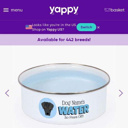
menu
basket
Looks like you're in the US.
×
Switch
Shop on
Yappy US
?
Available for 442 breeds!