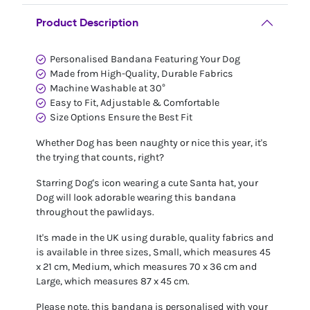
Product Description
Personalised Bandana Featuring Your Dog
Made from High-Quality, Durable Fabrics
Machine Washable at 30°
Easy to Fit, Adjustable & Comfortable
Size Options Ensure the Best Fit
Whether Dog has been naughty or nice this year, it's
the trying that counts, right?
Starring Dog's icon wearing a cute Santa hat, your
Dog will look adorable wearing this bandana
throughout the pawlidays.
It's made in the UK using durable, quality fabrics and
is available in three sizes, Small, which measures 45
x 21 cm, Medium, which measures 70 x 36 cm and
Large, which measures 87 x 45 cm.
Please note, this bandana is personalised with your