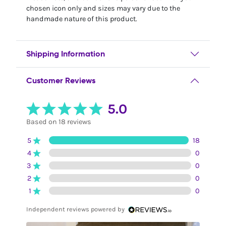
chosen icon only and sizes may vary due to the
handmade nature of this product.
Shipping Information
Customer Reviews
5.0
Based on 18 reviews
5
18
4
0
3
0
2
0
1
0
Independent reviews powered by