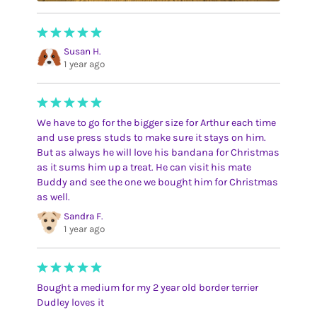
Susan H.
1 year ago
We have to go for the bigger size for Arthur each time
and use press studs to make sure it stays on him.
But as always he will love his bandana for Christmas
as it sums him up a treat. He can visit his mate
Buddy and see the one we bought him for Christmas
as well.
Sandra F.
1 year ago
Bought a medium for my 2 year old border terrier
Dudley loves it