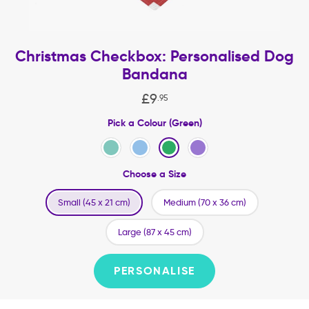
Christmas Checkbox: Personalised Dog
Bandana
£
9
.
95
Pick a Colour (Green)
Choose a Size
Small (45 x 21 cm)
Medium (70 x 36 cm)
Large (87 x 45 cm)
PERSONALISE