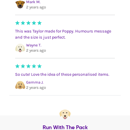
Mark M.
2 years ago
This was Taylor made for Poppy. Humours message
and the size is just perfect.
Wayne T.
2 years ago
So cute! Love the idea of these personalised items.
Gemma J.
2 years ago
Run With The Pack