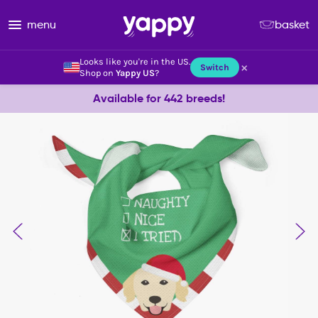
menu
basket
Looks like you're in the US.
×
Switch
Shop on
Yappy US
?
Available for 442 breeds!