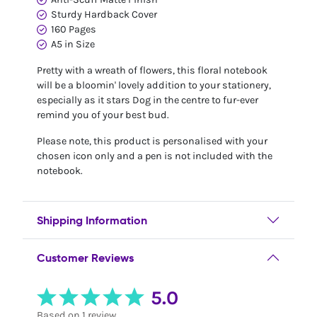
Sturdy Hardback Cover
160 Pages
A5 in Size
Pretty with a wreath of flowers, this floral notebook
will be a bloomin' lovely addition to your stationery,
especially as it stars Dog in the centre to fur-ever
remind you of your best bud.
Please note, this product is personalised with your
chosen icon only and a pen is not included with the
notebook.
Shipping Information
Customer Reviews
5.0
Based on 1 review