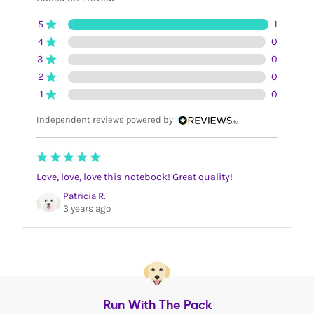
5
1
4
0
3
0
2
0
1
0
Independent reviews powered by
Love, love, love this notebook! Great quality!
Patricia R.
3 years ago
Run With The Pack