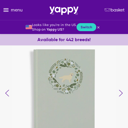
menu
basket
Looks like you're in the US.
×
Switch
Shop on
Yappy US
?
Available for 442 breeds!