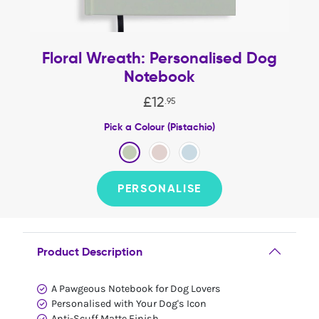
Floral Wreath: Personalised Dog
Notebook
£
12
.
95
Pick a Colour (Pistachio)
PERSONALISE
Product Description
A Pawgeous Notebook for Dog Lovers
Personalised with Your Dog's Icon
Anti-Scuff Matte Finish