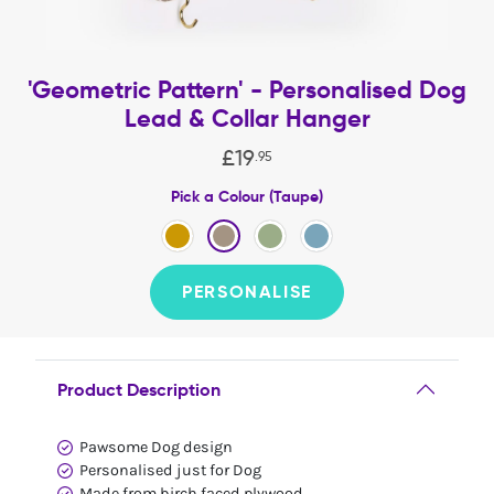
'Geometric Pattern' - Personalised Dog
Lead & Collar Hanger
£
19
.
95
Pick a Colour (Taupe)
PERSONALISE
Product Description
Pawsome Dog design
Personalised just for Dog
Made from birch faced plywood