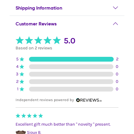
Shipping Information
Customer Reviews
5.0
Based on 2 reviews
5
2
4
0
3
0
2
0
1
0
Independent reviews powered by
Excellent gift much better than " novelty " present.
Sioux B.