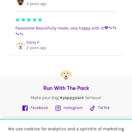
2 years ago
Pawsome! Beautifully made, very happy with it!🧡🐾🐾
🐾🐾
Daisy P.
2 years ago
Run With The Pack
Make your dog
#yappypack
famous!
Facebook
Instagram
TikTok
Fetch More
We use cookies for analytics and a sprinkle of marketing