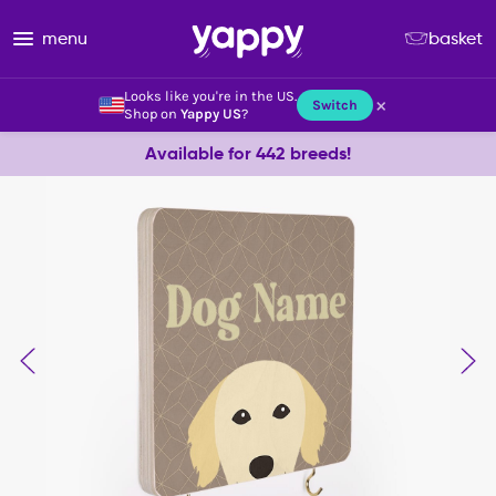
menu
basket
Looks like you're in the US.
×
Switch
Shop on
Yappy US
?
Available for 442 breeds!