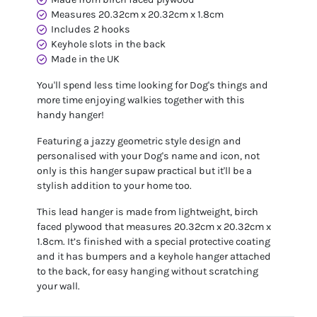
Measures 20.32cm x 20.32cm x 1.8cm
Includes 2 hooks
Keyhole slots in the back
Made in the UK
You'll spend less time looking for Dog's things and
more time enjoying walkies together with this
handy hanger!
Featuring a jazzy geometric style design and
personalised with your Dog's name and icon, not
only is this hanger supaw practical but it'll be a
stylish addition to your home too.
This lead hanger is made from lightweight, birch
faced plywood that measures 20.32cm x 20.32cm x
1.8cm. It’s finished with a special protective coating
and it has bumpers and a keyhole hanger attached
to the back, for easy hanging without scratching
your wall.