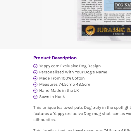
Product Description
Yappy.com Exclusive Dog Design
Personalised With Your Dog’s Name
Made From 100% Cotton
Measures 74.5cm x 48.5cm
Hand Made in the UK
Sewn in Hook
This unique tea towel puts Dog truly in the spotlight (
features a Yappy exclusive Dog mug shot icon as we
silhouettes.
This family sized tea towel measures 74.5cm x 48.5c