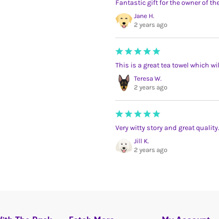
Fantastic gift for the owner of t
Jane H.
2 years ago
This is a great tea towel which w
Teresa W.
2 years ago
Very witty story and great quality
Jill K.
2 years ago