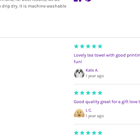
 drip dry. It is machine washable
Lovely tea towel with good printi
fun!
Kate A.
1 year ago
Good quality great for a gift love 
L C.
1 year ago