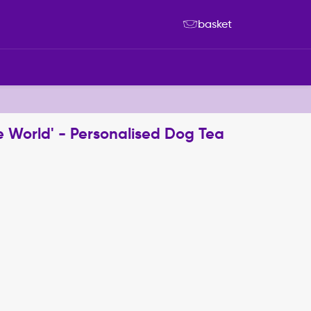
basket
e World' - Personalised Dog Tea