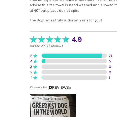
advise this tea towel is hand washed and allowed to
at 40° but please do not spin.
The Dog Times truly is the only one for you!
4.9
Based on 77 reviews
5
71
4
5
3
0
2
0
1
1
Reviews by