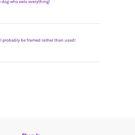
he dog who eats everything!
ill probably be framed rather than used!
.