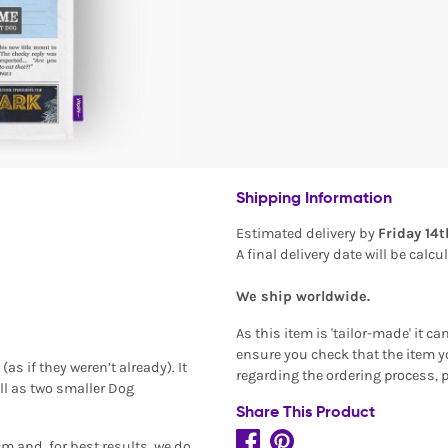
Shipping Information
Estimated delivery by
Friday 14
A final delivery date will be calc
We ship worldwide.
As this item is 'tailor-made' it c
ensure you check that the item yo
as if they weren’t already). It
regarding the ordering process, 
ll as two smaller Dog
Share This Product
m and, for best results, we do