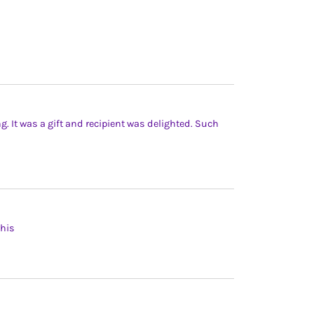
ng. It was a gift and recipient was delighted. Such
this