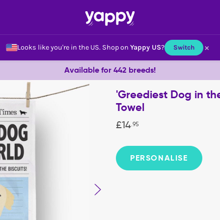
×
Looks like you're in the US.
Shop on
Yappy US
?
Switch
Available for 442 breeds!
'Greediest Dog in th
Towel
£
14
.
95
PERSONALISE