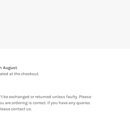
th August
.
ulated at the checkout.
an't be exchanged or returned unless faulty. Please
u are ordering is correct. If you have any queries
please contact us.