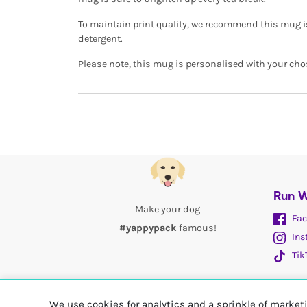
To maintain print quality, we recommend this mug 
detergent.
Please note, this mug is personalised with your cho
Run W
Make your dog
Fac
#yappypack
famous!
Ins
Tik
We use cookies for analytics and a sprinkle of marke