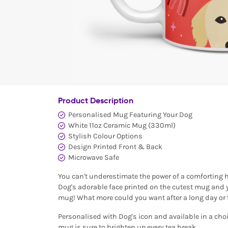
Product Description
Personalised Mug Featuring Your Dog
White 11oz Ceramic Mug (330ml)
Stylish Colour Options
Design Printed Front & Back
Microwave Safe
You can't underestimate the power of a comforting ho
Dog's adorable face printed on the cutest mug and y
mug! What more could you want after a long day or 
Personalised with Dog's icon and available in a choi
mug is sure to brighten up every tea break.