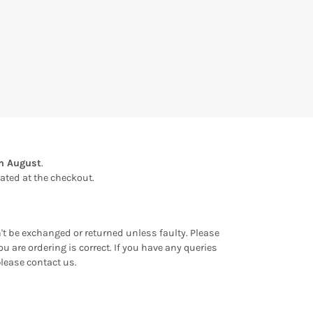
th August
.
ulated at the checkout.
an't be exchanged or returned unless faulty. Please
u are ordering is correct. If you have any queries
please contact us.