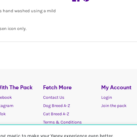
is hand washed using a mild
sen icon only.
ith The Pack
Fetch More
My Account
ebook
Contact Us
Login
tagram
Dog Breed A-Z
Join the pack
Tok
Cat Breed A-Z
Terms & Conditions
Cookies / Privacy choices
ting magic to make your Yappy experience even better.