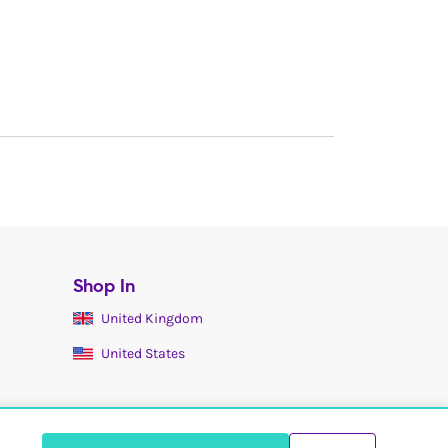
Shop In
United Kingdom
United States