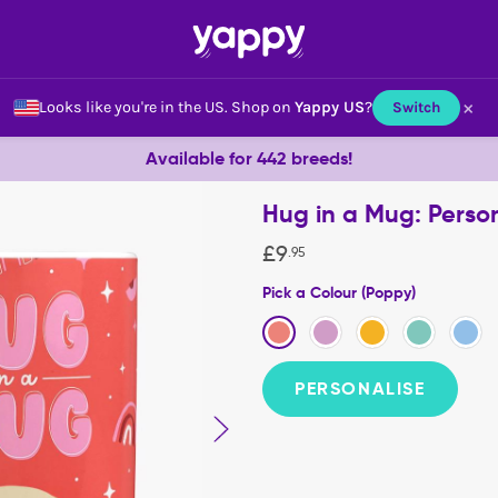
×
Looks like you're in the US.
Shop on
Yappy US
?
Switch
Available for 442 breeds!
Hug in a Mug: Perso
£
9
.
95
Pick a Colour (Poppy)
PERSONALISE