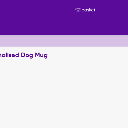
basket
nalised Dog Mug