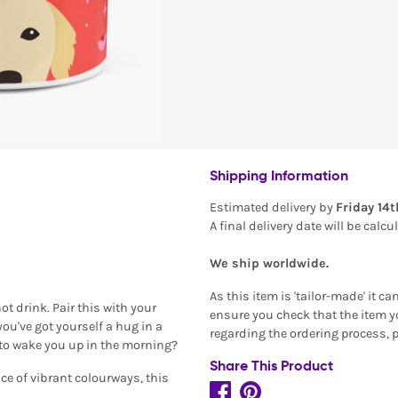
Shipping Information
Estimated delivery by
Friday 14
A final delivery date will be calc
We ship worldwide.
As this item is 'tailor-made' it c
t drink. Pair this with your
ensure you check that the item yo
ou've got yourself a hug in a
regarding the ordering process, 
to wake you up in the morning?
Share This Product
ce of vibrant colourways, this