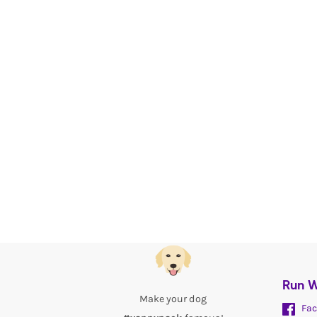
Run W
Make your dog
Fac