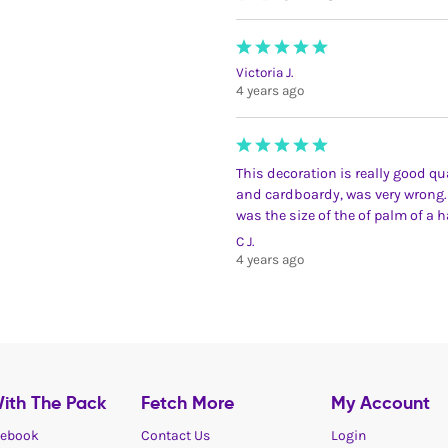
Victoria J.
4 years ago
This decoration is really good qua
and cardboardy, was very wrong.
was the size of the of palm of a 
C J.
4 years ago
ith The Pack
Fetch More
My Account
ebook
Contact Us
Login