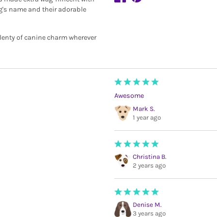
og's name and their adorable
plenty of canine charm wherever
Awesome
Mark S.
1 year ago
Christina B.
2 years ago
Denise M.
3 years ago