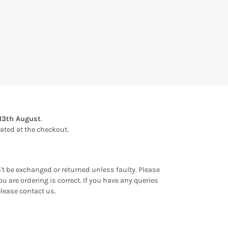
13th August
.
ulated at the checkout.
an't be exchanged or returned unless faulty. Please
u are ordering is correct. If you have any queries
please contact us.