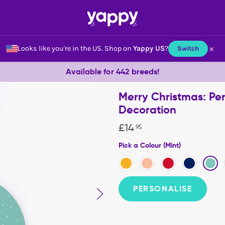
×
Looks like you're in the US.
Shop on
Yappy US
?
Switch
Available for 442 breeds!
Merry Christmas: Pe
Decoration
£
14
.
95
Pick a Colour (Mint)
PERSONALISE