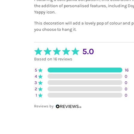
the addition of personalised features, including D
Yappy icon.
This decoration will add a lovely pop of colour and 
you choose to hang it.
5.0
Based on 16 reviews
5
16
4
0
3
0
2
0
1
0
Reviews by