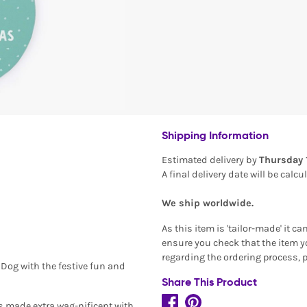
Shipping Information
Estimated delivery by
Thursday 
A final delivery date will be calc
We ship worldwide.
As this item is 'tailor-made' it c
ensure you check that the item yo
regarding the ordering process, 
 Dog with the festive fun and
Share This Product
is made extra wag-nificent with