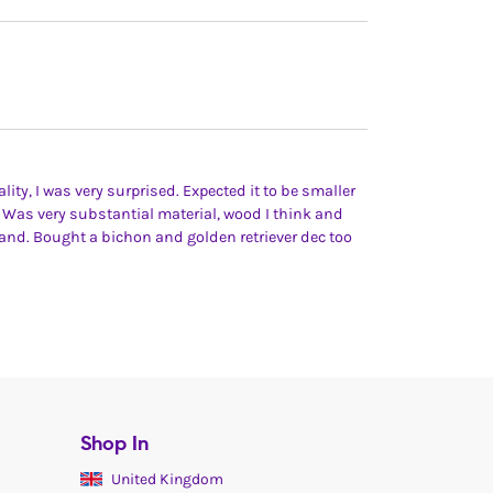
lity, I was very surprised. Expected it to be smaller
 Was very substantial material, wood I think and
hand. Bought a bichon and golden retriever dec too
Shop In
United Kingdom