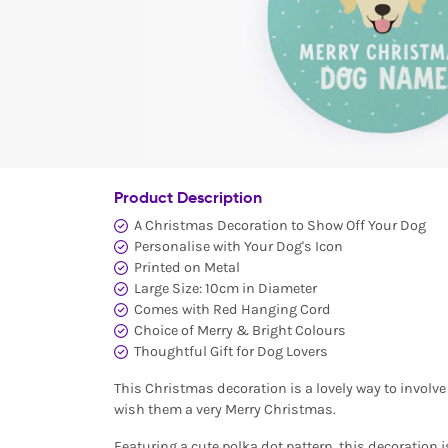
Product Description
A Christmas Decoration to Show Off Your Dog
Personalise with Your Dog's Icon
Printed on Metal
Large Size: 10cm in Diameter
Comes with Red Hanging Cord
Choice of Merry & Bright Colours
Thoughtful Gift for Dog Lovers
This Christmas decoration is a lovely way to involve
wish them a very Merry Christmas.
Featuring a cute polka dot pattern, this decoration 