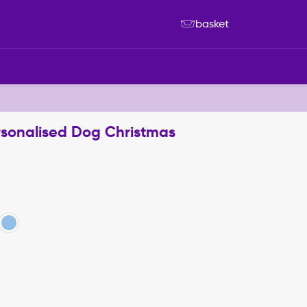
basket
rsonalised Dog Christmas