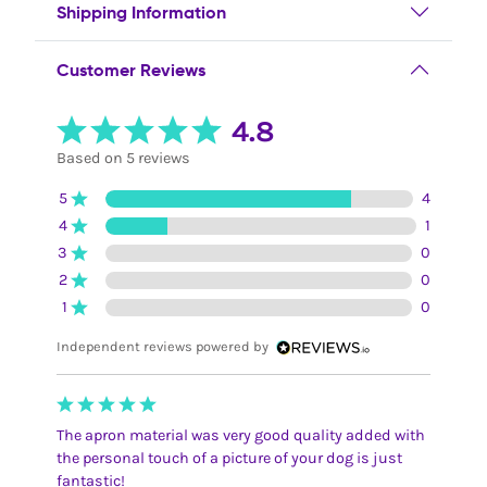
Shipping Information
Customer Reviews
4.8
Based on 5 reviews
5
4
4
1
3
0
2
0
1
0
Independent reviews powered by
The apron material was very good quality added with
the personal touch of a picture of your dog is just
fantastic!