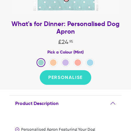
What's for Dinner: Personalised Dog
Apron
£
24
.
95
Pick a Colour (Mint)
PERSONALISE
Product Description
Personalised Apron Featuring Your Dog