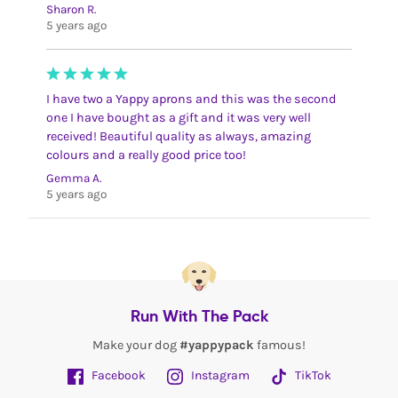
Sharon R.
5 years ago
I have two a Yappy aprons and this was the second
one I have bought as a gift and it was very well
received! Beautiful quality as always, amazing
colours and a really good price too!
Gemma A.
5 years ago
Run With The Pack
Make your dog
#yappypack
famous!
Facebook
Instagram
TikTok