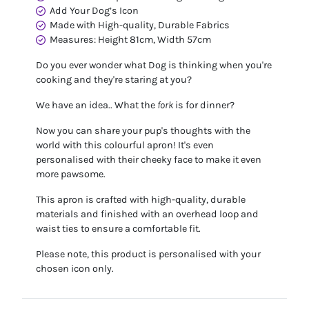
Add Your Dog’s Icon
Made with High-quality, Durable Fabrics
Measures: Height 81cm, Width 57cm
Do you ever wonder what Dog is thinking when you're
cooking and they're staring at you?
We have an idea.. What the
fork
is for dinner?
Now you can share your pup's thoughts with the
world with this colourful apron! It's even
personalised with their cheeky face to make it even
more pawsome.
This apron is crafted with high-quality, durable
materials and finished with an overhead loop and
waist ties to ensure a comfortable fit.
Please note, this product is personalised with your
chosen icon only.