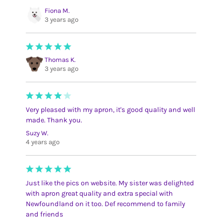
Fiona M.
3 years ago
Thomas K.
3 years ago
Very pleased with my apron, it's good quality and well
made. Thank you.
Suzy W.
4 years ago
Just like the pics on website. My sister was delighted
with apron great quality and extra special with
Newfoundland on it too. Def recommend to family
and friends