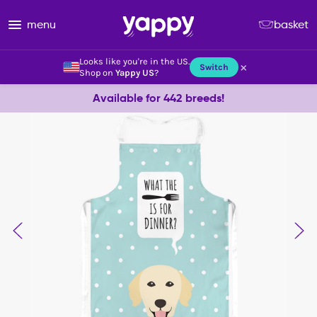
menu
basket
Looks like you're in the US.
×
Switch
Shop on
Yappy US
?
Available for 442 breeds!