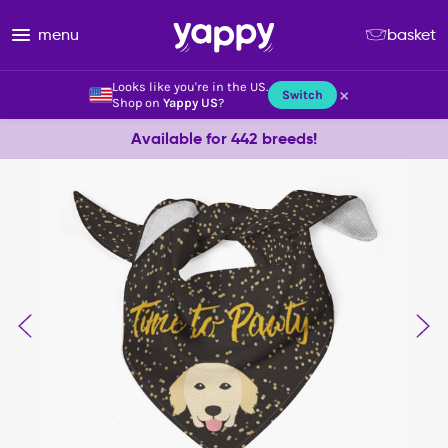
menu
basket
Looks like you're in the US.
×
Switch
Shop on
Yappy US
?
Available for 442 breeds!