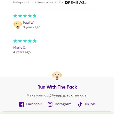
Independent reviews powered by
Paul W.
3 years ago
Marie C.
4 years ago
Run With The Pack
Make your dog
#yappypack
famous!
Facebook
Instagram
TikTok