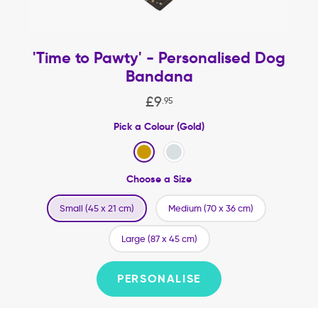
'Time to Pawty' - Personalised Dog
Bandana
£
9
.
95
Pick a Colour (Gold)
Choose a Size
Small (45 x 21 cm)
Medium (70 x 36 cm)
Large (87 x 45 cm)
PERSONALISE