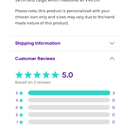
36 cm and Large, which measures 87 x 45 cm.
Please note, this product is personalised with your
chosen icon only and sizes may vary due to the hand
made nature of this product.
Shipping Information
Customer Reviews
5.0
Based on 2 reviews
5
2
4
0
3
0
2
0
1
0