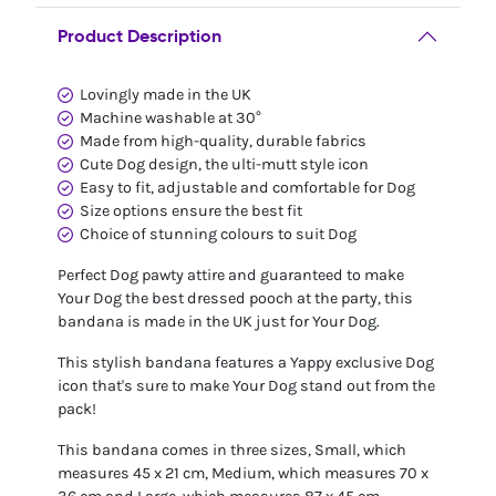
Product Description
Lovingly made in the UK
Machine washable at 30°
Made from high-quality, durable fabrics
Cute Dog design, the ulti-mutt style icon
Easy to fit, adjustable and comfortable for Dog
Size options ensure the best fit
Choice of stunning colours to suit Dog
Perfect Dog pawty attire and guaranteed to make
Your Dog the best dressed pooch at the party, this
bandana is made in the UK just for Your Dog.
This stylish bandana features a Yappy exclusive Dog
icon that's sure to make Your Dog stand out from the
pack!
This bandana comes in three sizes, Small, which
measures 45 x 21 cm, Medium, which measures 70 x