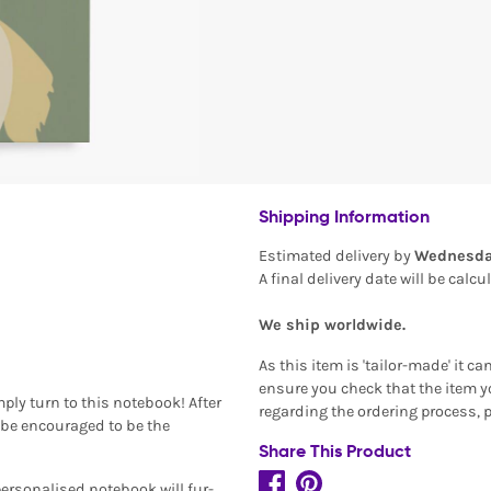
Shipping Information
Estimated delivery by
Wednesda
A final delivery date will be calc
We ship worldwide.
As this item is 'tailor-made' it c
ensure you check that the item yo
ply turn to this notebook! After
regarding the ordering process, 
n be encouraged to be the
Share This Product
personalised notebook will fur-