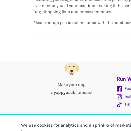
ever remind you of your best bud, making it the perf
Dog, shopping lists and impawtent notes.
Please note, a pen is not included with the notebook
Run W
Make your dog
Fac
#yappypack
famous!
Ins
Tik
We use cookies for analytics and a sprinkle of marke