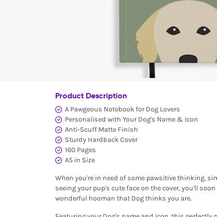
Product Description
A Pawgeous Notebook for Dog Lovers
Personalised with Your Dog's Name & Icon
Anti-Scuff Matte Finish
Sturdy Hardback Cover
160 Pages
A5 in Size
When you're in need of some pawsitive thinking, sim
seeing your pup's cute face on the cover, you'll soo
wonderful hooman that Dog thinks you are.
Featuring your Dog's name and icon, this perfectly 