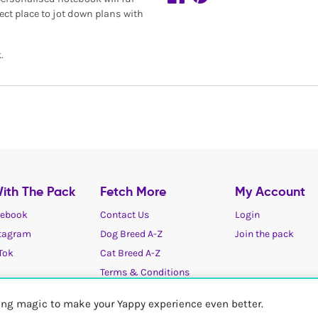
ect place to jot down plans with
.
ith The Pack
Fetch More
My Account
ebook
Contact Us
Login
tagram
Dog Breed A-Z
Join the pack
Tok
Cat Breed A-Z
Terms & Conditions
Cookies / Privacy choices
ting magic to make your Yappy experience even better.