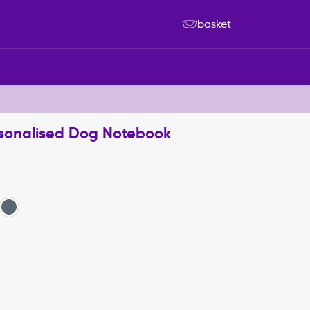
basket
sonalised Dog Notebook