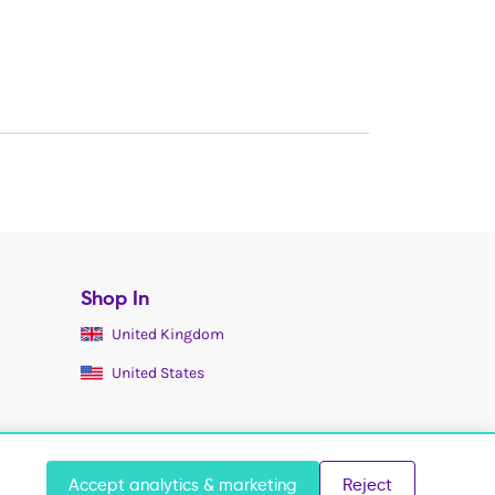
Shop In
United Kingdom
United States
Accept analytics & marketing
Reject