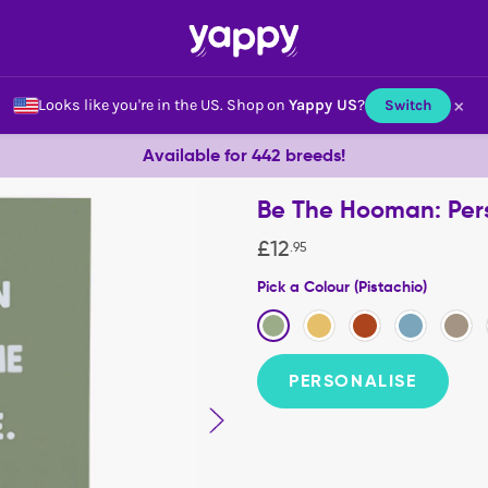
×
Looks like you're in the US.
Shop on
Yappy US
?
Switch
Available for 442 breeds!
Be The Hooman: Per
£
12
.
95
Pick a Colour (Pistachio)
PERSONALISE