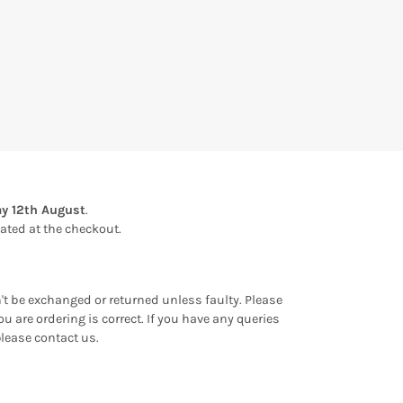
y 12th August
.
ulated at the checkout.
an't be exchanged or returned unless faulty. Please
u are ordering is correct. If you have any queries
please contact us.