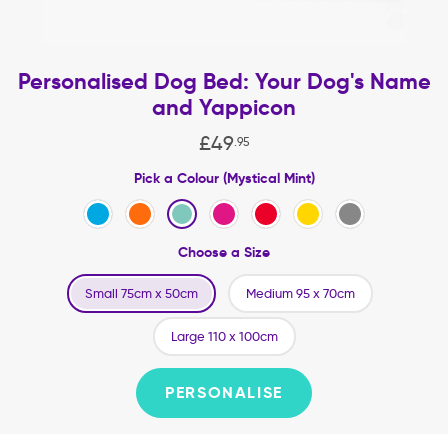
Personalised Dog Bed: Your Dog's Name
and Yappicon
£
49
.
95
Pick a Colour (Mystical Mint)
Choose a Size
Small 75cm x 50cm
Medium 95 x 70cm
Large 110 x 100cm
PERSONALISE