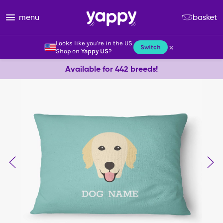
menu
basket
Looks like you're in the US.
×
Switch
Shop on
Yappy US
?
Available for 442 breeds!