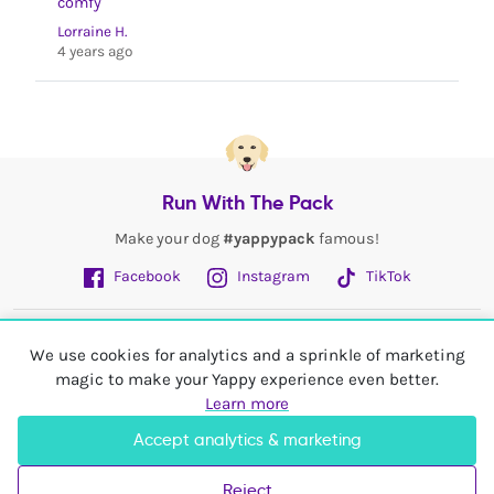
comfy
Lorraine H.
4 years ago
Run With The Pack
Make your dog
#yappypack
famous!
Facebook
Instagram
TikTok
Fetch More
We use cookies for analytics and a sprinkle of marketing
magic to make your Yappy experience even better.
My Account
Learn more
Accept analytics & marketing
Shop In
United Kingdom
Reject