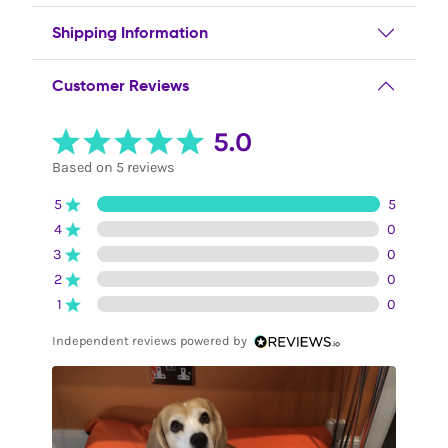
Shipping Information
Customer Reviews
5.0
Based on 5 reviews
5
5
4
0
3
0
2
0
1
0
Independent reviews powered by