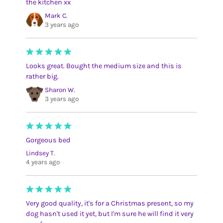
the kitchen xx
Mark C.
3 years ago
Looks great. Bought the medium size and this is
rather big.
Sharon W.
3 years ago
Gorgeous bed
Lindsey T.
4 years ago
Very good quality, it's for a Christmas present, so my
dog hasn't used it yet, but I'm sure he will find it very