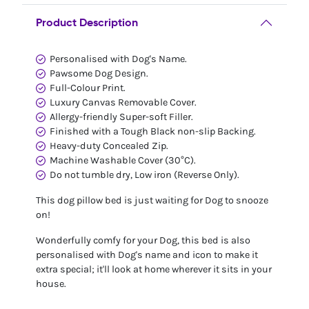
Product Description
Personalised with Dog's Name.
Pawsome Dog Design.
Full-Colour Print.
Luxury Canvas Removable Cover.
Allergy-friendly Super-soft Filler.
Finished with a Tough Black non-slip Backing.
Heavy-duty Concealed Zip.
Machine Washable Cover (30°C).
Do not tumble dry, Low iron (Reverse Only).
This dog pillow bed is just waiting for Dog to snooze
on!
Wonderfully comfy for your Dog, this bed is also
personalised with Dog's name and icon to make it
extra special; it'll look at home wherever it sits in your
house.