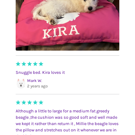
Snuggle bed. Kira loves it
Mark W.
2 years ago
Although a little to large for a medium fat greedy
beagle ,the cushion was so good soft and well made
we kept it rather than return it , Millie the beagle loves
the pillow and stretches out on it whenever we are in