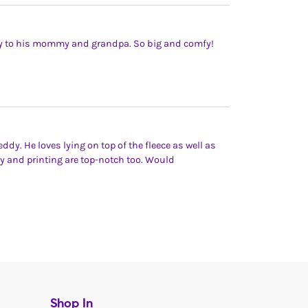
 Ty to his mommy and grandpa. So big and comfy!
dy. He loves lying on top of the fleece as well as
ity and printing are top-notch too. Would
Shop In