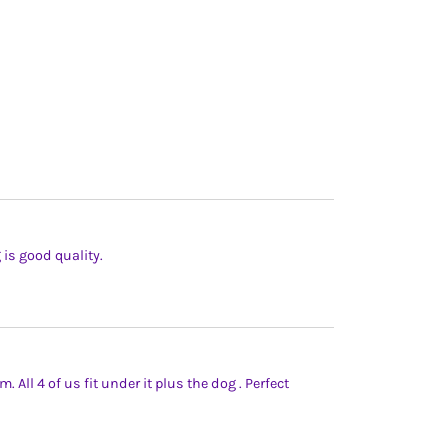
g is good quality.
 All 4 of us fit under it plus the dog . Perfect