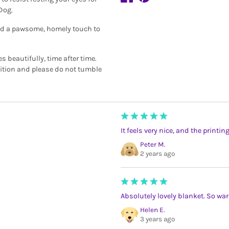
 Dog.
add a pawsome, homely touch to
beautifully, time after time.
dition and please do not tumble
It feels very nice, and the printin
Peter M.
2 years ago
Absolutely lovely blanket. So warm.
Helen E.
3 years ago