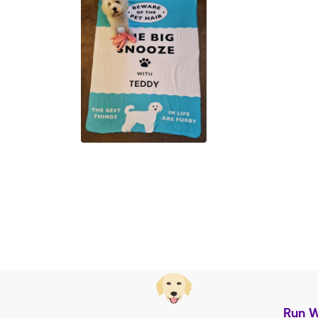
Run W