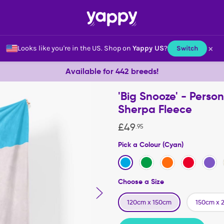
×
Looks like you're in the US.
Shop on
Yappy US
?
Switch
Available for 442 breeds!
'Big Snooze' - Perso
Sherpa Fleece
£
49
.
95
Pick a Colour (Cyan)
Choose a Size
120cm x 150cm
150cm x 