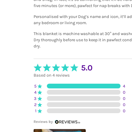
five minutes (or more), pawfect for nap breaks with
Personalised with your Dog’s name and icon, it’ll 
any bedroom or living room.
This blanket is machine washable at 30° and washes 
Dry thoroughly before use to keep it in pawfect con
dry.
5.0
Based on 4 reviews
5
4
4
0
3
0
2
0
1
0
Reviews by