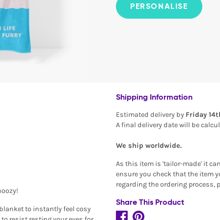
PERSONALISE
Shipping Information
Estimated delivery by
Friday 14
A final delivery date will be calc
We ship worldwide.
As this item is 'tailor-made' it c
ensure you check that the item yo
regarding the ordering process, 
noozy!
Share This Product
blanket to instantly feel cosy
 to resist resting your eyes for