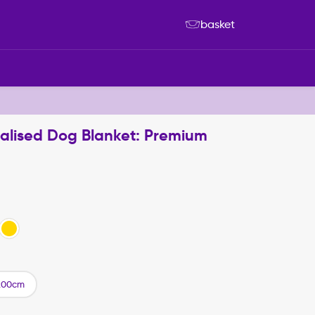
basket
nalised Dog Blanket: Premium
200cm