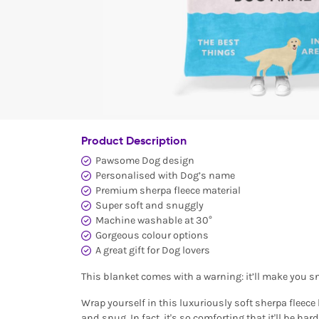
Product Description
Pawsome Dog design
Personalised with Dog’s name
Premium sherpa fleece material
Super soft and snuggly
Machine washable at 30°
Gorgeous colour options
A great gift for Dog lovers
This blanket comes with a warning: it’ll make you s
Wrap yourself in this luxuriously soft sherpa fleece 
and snug. In fact, it's so comforting that it'll be hard