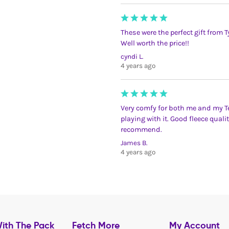
These were the perfect gift from
Well worth the price!!
cyndi L.
4 years ago
Very comfy for both me and my Ted
playing with it. Good fleece qual
recommend.
James B.
4 years ago
ith The Pack
Fetch More
My Account