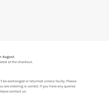
th August
.
ulated at the checkout.
an't be exchanged or returned unless faulty. Please
u are ordering is correct. If you have any queries
please contact us.