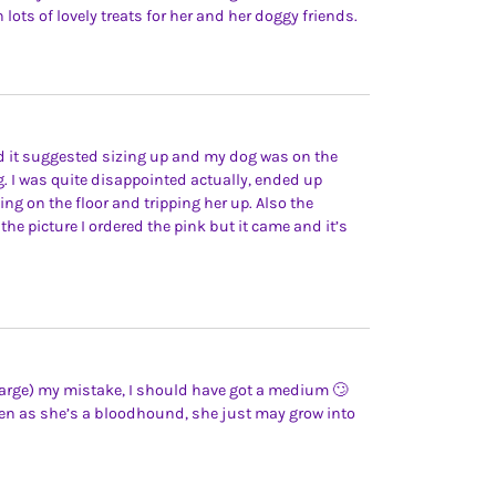
 lots of lovely treats for her and her doggy friends.
nd it suggested sizing up and my dog was on the
g. I was quite disappointed actually, ended up
ling on the floor and tripping her up. Also the
the picture I ordered the pink but it came and it’s
 large) my mistake, I should have got a medium 🙄
seen as she’s a bloodhound, she just may grow into