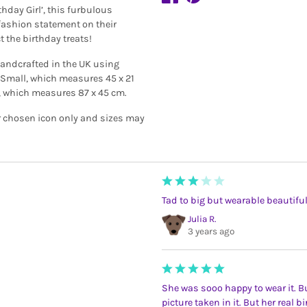
hday Girl’, this furbulous
ashion statement on their
t the birthday treats!
handcrafted in the UK using
s, Small, which measures 45 x 21
 which measures 87 x 45 cm.
r chosen icon only and sizes may
Tad to big but wearable beauti
Julia R.
3 years ago
She was sooo happy to wear it. Bu
picture taken in it. But her real 