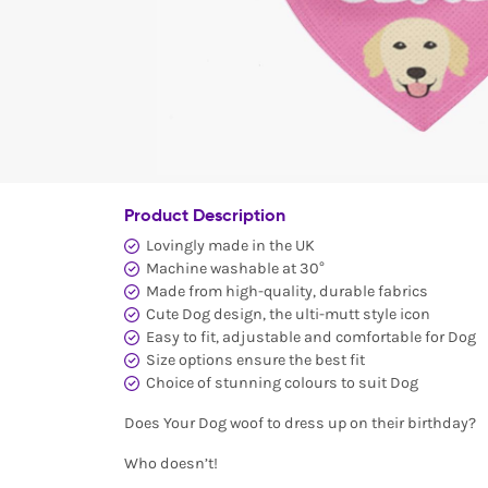
Product Description
Lovingly made in the UK
Machine washable at 30°
Made from high-quality, durable fabrics
Cute Dog design, the ulti-mutt style icon
Easy to fit, adjustable and comfortable for Dog
Size options ensure the best fit
Choice of stunning colours to suit Dog
Does Your Dog woof to dress up on their birthday?
Who doesn’t!