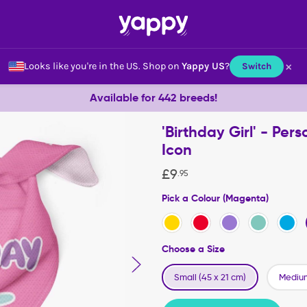
×
Looks like you're in the US.
Shop on
Yappy US
?
Switch
Available for 442 breeds!
'Birthday Girl' - Pe
Icon
£
9
.
95
Pick a Colour (Magenta)
Choose a Size
Small (45 x 21 cm)
Medium