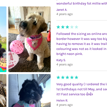
wonderful birthday fot millie with
Janet A.
4 years ago
Followed the sizing as online a
border however it was way too bi
having to remove it as it was trai
colouring was not as it looked in 
bright neon pink.
Katy S.
4 years ago
Very good quality ( I ordered the
1st birthdays not till May, and 
it!! Fast service too 👍👍
Helen R.
4 years ago