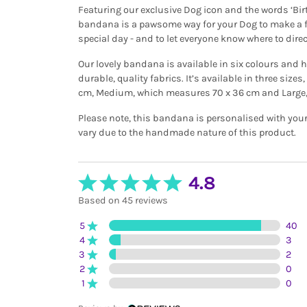
Featuring our exclusive Dog icon and the words ‘Birt
bandana is a pawsome way for your Dog to make a f
special day - and to let everyone know where to direc
Our lovely bandana is available in six colours and 
durable, quality fabrics. It’s available in three size
cm, Medium, which measures 70 x 36 cm and Large,
Please note, this bandana is personalised with you
vary due to the handmade nature of this product.
4.8
Based on 45 reviews
5
40
4
3
3
2
2
0
1
0