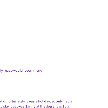
fully made would recommend
t unfortunately it was a hot day, so only had a
birthday treat was 2 wins at the dog show. So a