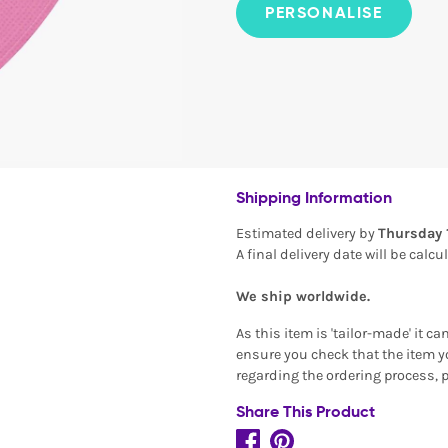
PERSONALISE
Shipping Information
Estimated delivery by
Thursday 
A final delivery date will be calc
We ship worldwide.
As this item is 'tailor-made' it c
ensure you check that the item yo
regarding the ordering process, 
Share This Product