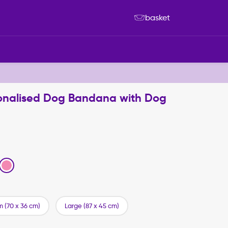
basket
rsonalised Dog Bandana with Dog
 (70 x 36 cm)
Large (87 x 45 cm)