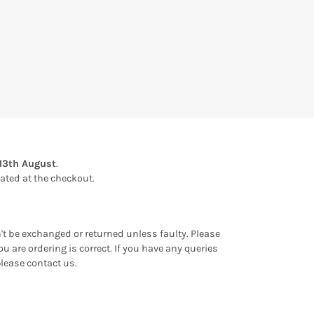
13th August
.
ulated at the checkout.
an't be exchanged or returned unless faulty. Please
u are ordering is correct. If you have any queries
please contact us.