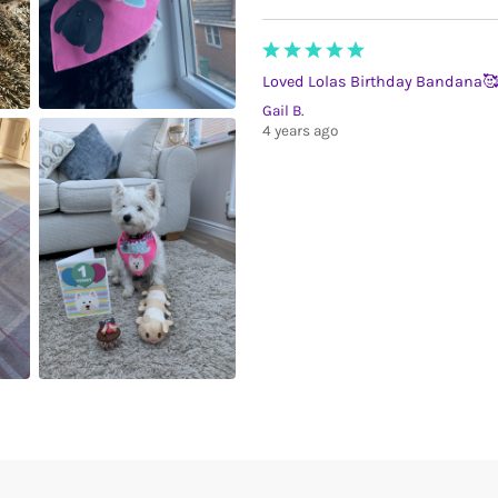
Loved Lolas Birthday Bandana🥰
Gail B.
4 years ago