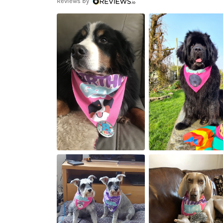
Reviews by