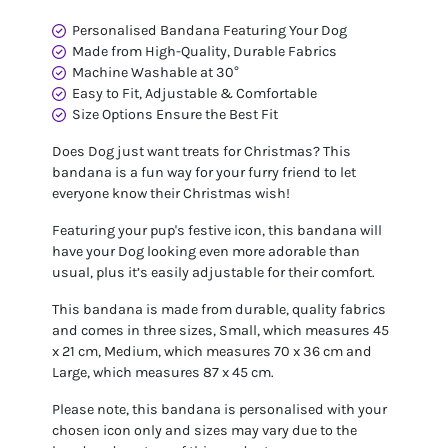
Personalised Bandana Featuring Your Dog
Made from High-Quality, Durable Fabrics
Machine Washable at 30°
Easy to Fit, Adjustable & Comfortable
Size Options Ensure the Best Fit
Does Dog just want treats for Christmas? This
bandana is a fun way for your furry friend to let
everyone know their Christmas wish!
Featuring your pup's festive icon, this bandana will
have your Dog looking even more adorable than
usual, plus it’s easily adjustable for their comfort.
This bandana is made from durable, quality fabrics
and comes in three sizes, Small, which measures 45
x 21 cm, Medium, which measures 70 x 36 cm and
Large, which measures 87 x 45 cm.
Please note, this bandana is personalised with your
chosen icon only and sizes may vary due to the