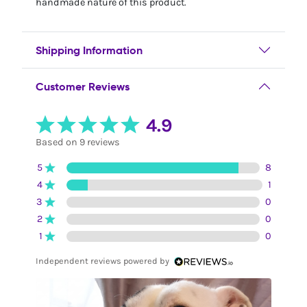
handmade nature of this product.
Shipping Information
Customer Reviews
4.9
Based on 9 reviews
5
8
4
1
3
0
2
0
1
0
Independent reviews powered by