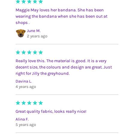
Maggie May loves her bandana. She has been
wearing the bandana when she has been out at
shops .
June M.
2 years ago
Really love this. The material is good. It is a very
decent size, the colours and design are great. Just
right for Jilly the greyhound.
Davina L.
4 years ago
Great quality fabric, looks really nice!
Alina F.
5 years ago