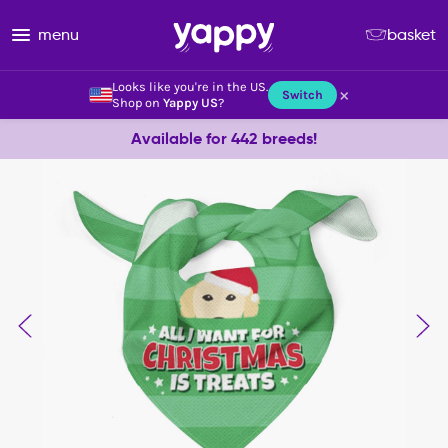
menu
basket
Looks like you're in the US.
×
Switch
Shop on
Yappy US
?
Available for 442 breeds!