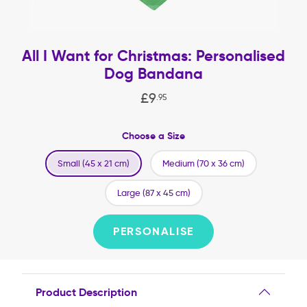
All I Want for Christmas: Personalised
Dog Bandana
£
9
.
95
Choose a Size
Small (45 x 21 cm)
Medium (70 x 36 cm)
Large (87 x 45 cm)
PERSONALISE
Product Description