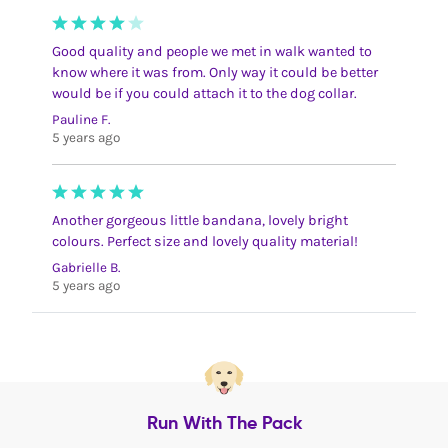
Good quality and people we met in walk wanted to
know where it was from. Only way it could be better
would be if you could attach it to the dog collar.
Pauline F.
5 years ago
Another gorgeous little bandana, lovely bright
colours. Perfect size and lovely quality material!
Gabrielle B.
5 years ago
Run With The Pack