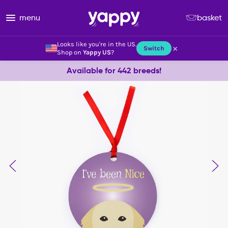
menu
basket
Looks like you're in the US.
×
Switch
Shop on
Yappy US
?
Available for 442 breeds!