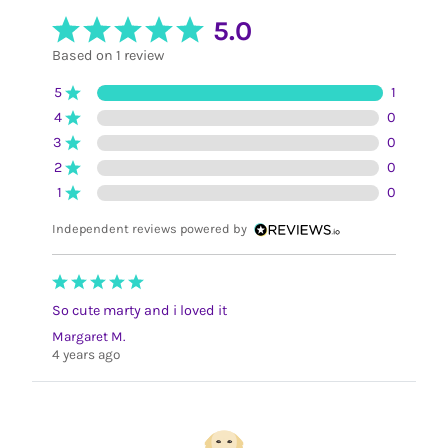
5.0
Based on 1 review
5
1
4
0
3
0
2
0
1
0
Independent reviews powered by
So cute marty and i loved it
Margaret M.
4 years ago