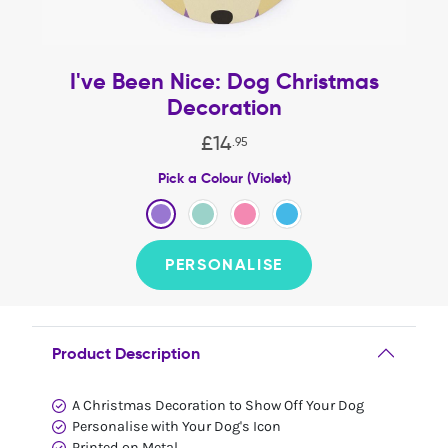
I've Been Nice: Dog Christmas
Decoration
£
14
.
95
Pick a Colour (Violet)
PERSONALISE
Product Description
A Christmas Decoration to Show Off Your Dog
Personalise with Your Dog's Icon
Printed on Metal