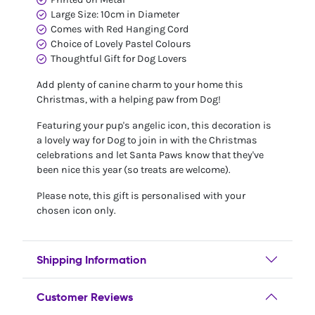
Large Size: 10cm in Diameter
Comes with Red Hanging Cord
Choice of Lovely Pastel Colours
Thoughtful Gift for Dog Lovers
Add plenty of canine charm to your home this
Christmas, with a helping paw from Dog!
Featuring your pup's angelic icon, this decoration is
a lovely way for Dog to join in with the Christmas
celebrations and let Santa Paws know that they've
been nice this year (so treats are welcome).
Please note, this gift is personalised with your
chosen icon only.
Shipping Information
Customer Reviews