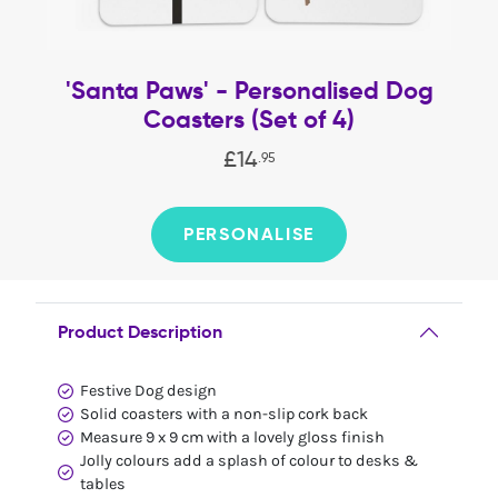
'Santa Paws' - Personalised Dog
Coasters (Set of 4)
£
14
.
95
PERSONALISE
Product Description
Festive Dog design
Solid coasters with a non-slip cork back
Measure 9 x 9 cm with a lovely gloss finish
Jolly colours add a splash of colour to desks &
tables