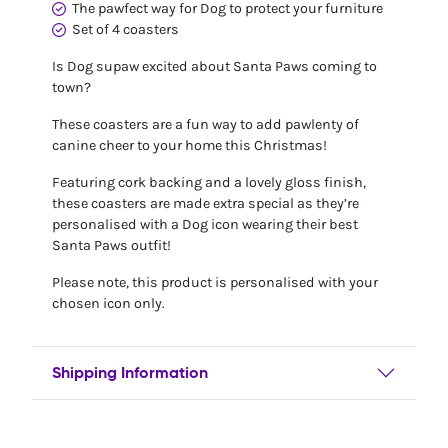
The pawfect way for Dog to protect your furniture
Set of 4 coasters
Is Dog supaw excited about Santa Paws coming to
town?
These coasters are a fun way to add pawlenty of
canine cheer to your home this Christmas!
Featuring cork backing and a lovely gloss finish,
these coasters are made extra special as they’re
personalised with a Dog icon wearing their best
Santa Paws outfit!
Please note, this product is personalised with your
chosen icon only.
Shipping Information