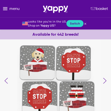
menu
basket
Looks like you're in the US.
×
Switch
Shop on
Yappy US
?
Available for 442 breeds!