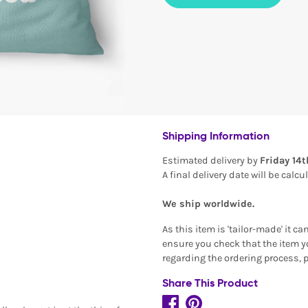
Shipping Information
Estimated delivery by
Friday 14
A final delivery date will be calc
We ship worldwide.
As this item is 'tailor-made' it c
ensure you check that the item yo
regarding the ordering process, 
Share This Product