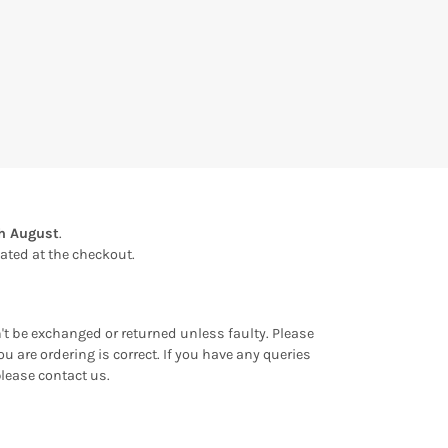
th August
.
ulated at the checkout.
an't be exchanged or returned unless faulty. Please
u are ordering is correct. If you have any queries
please contact us.