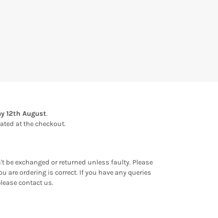
y 12th August
.
ulated at the checkout.
an't be exchanged or returned unless faulty. Please
u are ordering is correct. If you have any queries
please contact us.