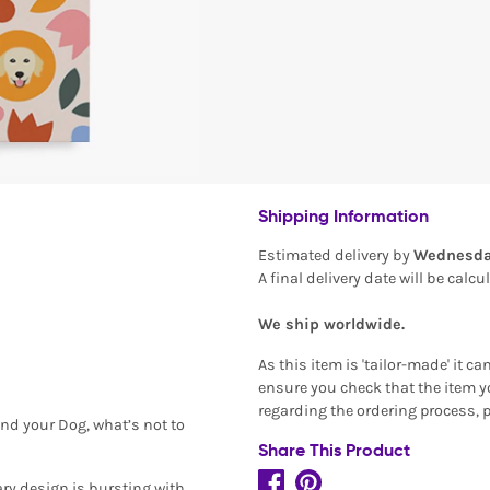
Shipping Information
Estimated delivery by
Wednesda
A final delivery date will be calc
We ship worldwide.
As this item is 'tailor-made' it c
ensure you check that the item yo
regarding the ordering process, 
and your Dog, what’s not to
Share This Product
ary design is bursting with