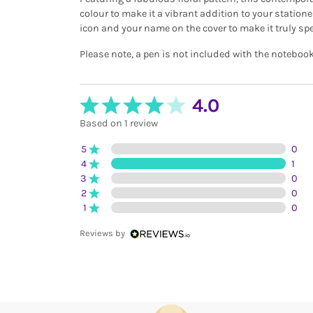
colour to make it a vibrant addition to your statione
icon and your name on the cover to make it truly spe
Please note, a pen is not included with the notebook
4.0
Based on 1 review
5
0
4
1
3
0
2
0
1
0
Reviews by