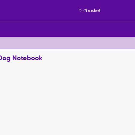
basket
d Dog Notebook