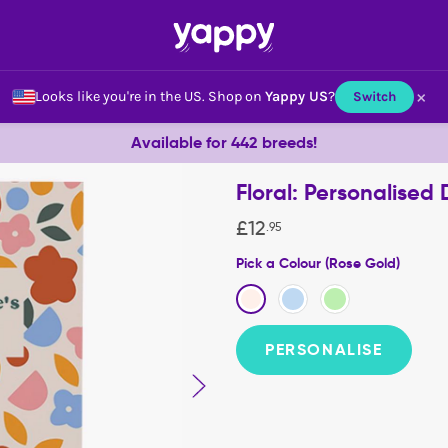
×
Looks like you're in the US.
Shop on
Yappy US
?
Switch
Available for 442 breeds!
Floral: Personalise
£
12
.
95
Pick a Colour (Rose Gold)
PERSONALISE