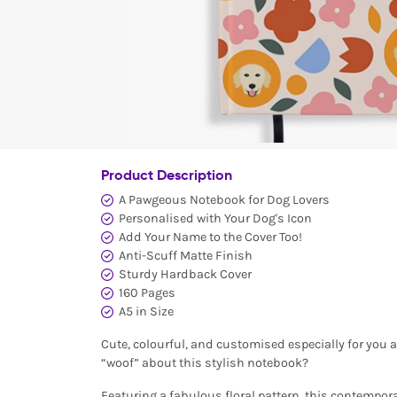
Product Description
A Pawgeous Notebook for Dog Lovers
Personalised with Your Dog's Icon
Add Your Name to the Cover Too!
Anti-Scuff Matte Finish
Sturdy Hardback Cover
160 Pages
A5 in Size
Cute, colourful, and customised especially for you 
“woof” about this stylish notebook?
Featuring a fabulous floral pattern, this contempor