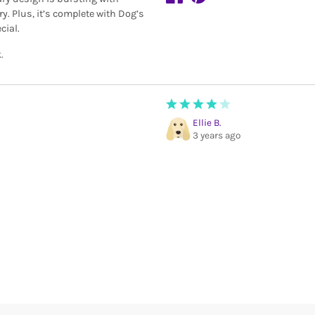
ry. Plus, it’s complete with Dog’s
cial.
.
Ellie B.
3 years ago