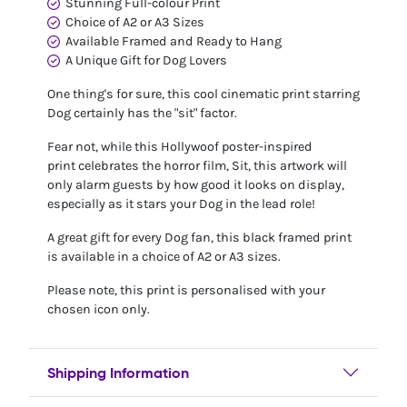
Stunning Full-colour Print
Choice of A2 or A3 Sizes
Available Framed and Ready to Hang
A Unique Gift for Dog Lovers
One thing's for sure, this cool cinematic print starring
Dog certainly has the "sit" factor.
Fear not, while this Hollywoof poster-inspired
print celebrates the horror film, Sit, this artwork will
only alarm guests by how good it looks on display,
especially as it stars your Dog in the lead role!
A great gift for every Dog fan, this black framed print
is available in a choice of A2 or A3 sizes.
Please note, this print is personalised with your
chosen icon only.
Shipping Information