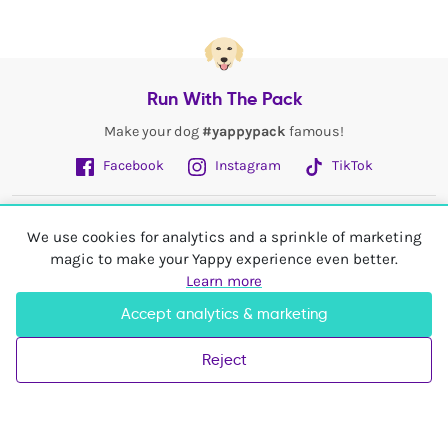
Run With The Pack
Make your dog
#yappypack
famous!
Facebook
Instagram
TikTok
Fetch More
We use cookies for analytics and a sprinkle of marketing
magic to make your Yappy experience even better.
My Account
Learn more
Accept analytics & marketing
Shop In
United Kingdom
Reject
© 2026 Yappy Trading Ltd