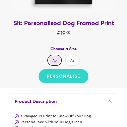
Sit: Personalised Dog Framed Print
£
19
.
95
Choose a Size
A3
A2
PERSONALISE
Product Description
A Pawgeous Print to Show Off Your Dog
Personalised with Your Dog's Icon