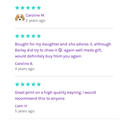
Caroline M.
2 years ago
Bought for my daughter and she adores it, although
Bailey did try to chew it 😋, again well made gift,
would definitely buy from you again
Caroline B.
4 years ago
Great print on a high quality keyring, I would
recommend this to anyone
Liam H.
5 years ago