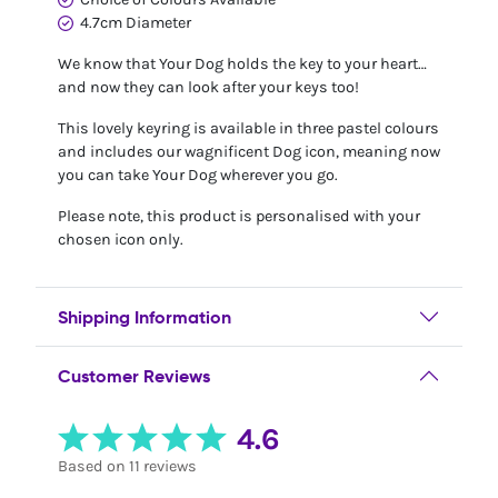
4.7cm Diameter
We know that Your Dog holds the key to your heart…
and now they can look after your keys too!
This lovely keyring is available in three pastel colours
and includes our wagnificent Dog icon, meaning now
you can take Your Dog wherever you go.
Please note, this product is personalised with your
chosen icon only.
Shipping Information
Customer Reviews
4.6
Based on 11 reviews