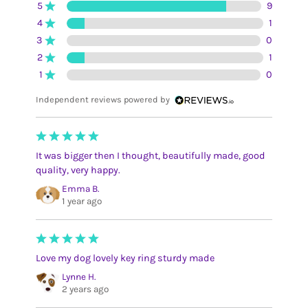
5
9
4
1
3
0
2
1
1
0
Independent reviews powered by
It was bigger then I thought, beautifully made, good
quality, very happy.
Emma B.
1 year ago
Love my dog lovely key ring sturdy made
Lynne H.
2 years ago