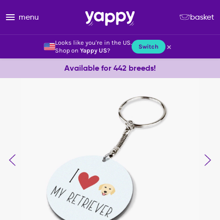
menu
basket
Looks like you're in the US.
×
Switch
Shop on
Yappy US
?
Available for 442 breeds!