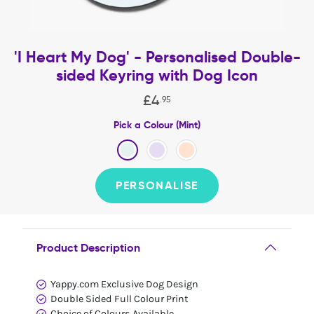
'I Heart My Dog' - Personalised Double-
sided Keyring with Dog Icon
£
4
.
95
Pick a Colour (Mint)
PERSONALISE
Product Description
Yappy.com Exclusive Dog Design
Double Sided Full Colour Print
Choice of Colours Available